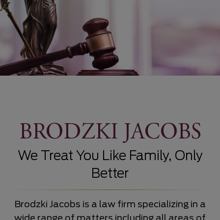
BRODZKI JACOBS
We Treat You Like Family, Only
Better
Brodzki Jacobs is a law firm specializing in a
wide range of matters including all areas of