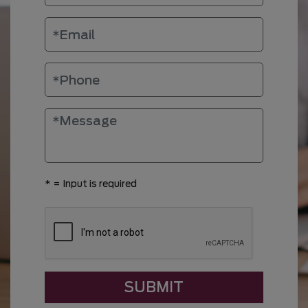
*
= Input is required