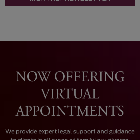
NOW OFFERING
VIRTUAL
APPOINTMENTS
We provide expert legal support and guidance