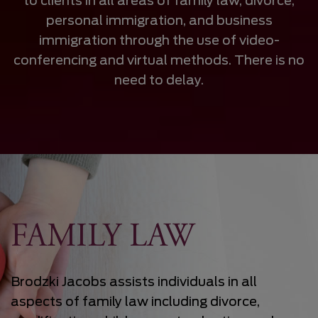
to clients in all areas of family law, divorce,
personal immigration, and business
immigration through the use of video-
conferencing and virtual methods. There is no
need to delay.
FAMILY LAW
Brodzki Jacobs assists individuals in all
aspects of family law including divorce,