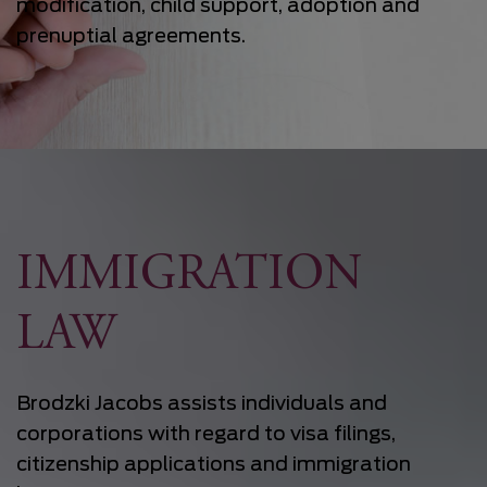
modification, child support, adoption and
prenuptial agreements.
IMMIGRATION
LAW
Brodzki Jacobs assists individuals and
corporations with regard to visa filings,
citizenship applications and immigration