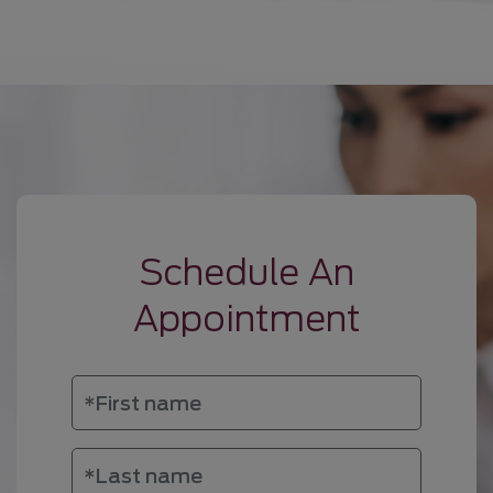
Schedule An
Appointment