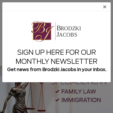
×
954-932-8300
New Client Form
SIGN UP HERE FOR OUR
MONTHLY NEWSLETTER
Get news from Brodzki Jacobs in your inbox.