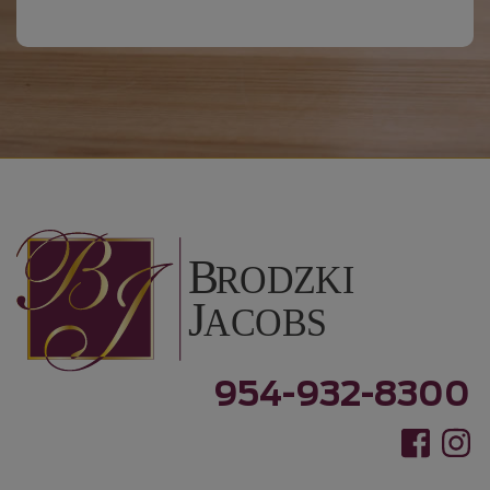
954-932-8300