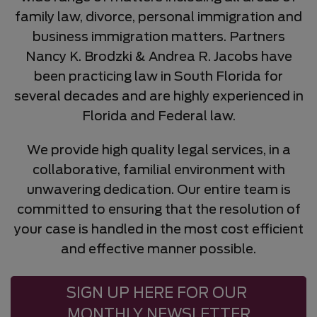
family law, divorce, personal immigration and
business immigration matters. Partners
Nancy K. Brodzki & Andrea R. Jacobs have
been practicing law in South Florida for
several decades and are highly experienced in
Florida and Federal law.
We provide high quality legal services, in a
collaborative, familial environment with
unwavering dedication. Our entire team is
committed to ensuring that the resolution of
your case is handled in the most cost efficient
and effective manner possible.
SIGN UP HERE FOR OUR 
MONTHLY NEWSLETTER