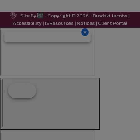
Site By
- Copyright ©
2026 -
Brodzki Jacobs
|
Accessibility
|
ISResources
|
Notices
|
Client Portal