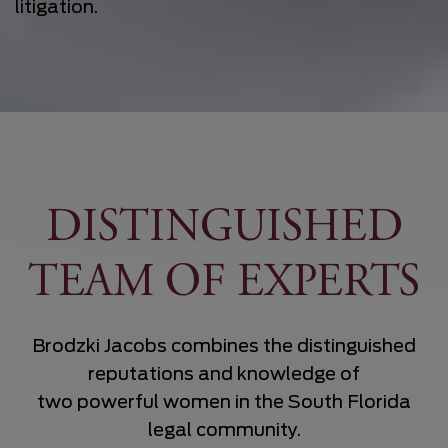
litigation.
DISTINGUISHED
TEAM OF EXPERTS
Brodzki Jacobs combines the distinguished
reputations and knowledge of
two powerful women in the South Florida
legal community.