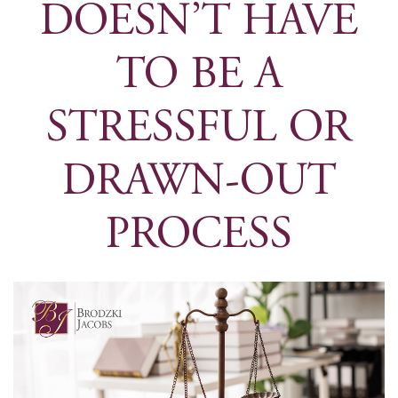
DOESN’T HAVE
TO BE A
STRESSFUL OR
DRAWN-OUT
PROCESS