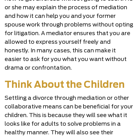
or she may explain the process of mediation
and how it can help you and your former
spouse work through problems without opting
for litigation. A mediator ensures that you are
allowed to express yourself freely and
honestly. In many cases, this can make it
easier to ask for you what you want without
drama or confrontation.
Think About the Children
Settling a divorce through mediation or other
collaborative means can be beneficial for your
children. This is because they will see what it
looks like for adults to solve problems in a
healthy manner. They will also see their