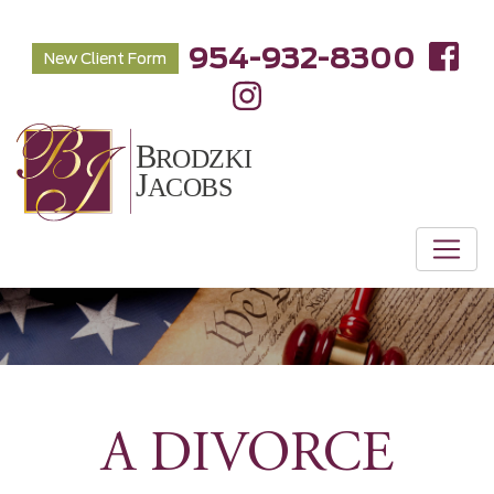
954-932-8300
New Client Form
A DIVORCE