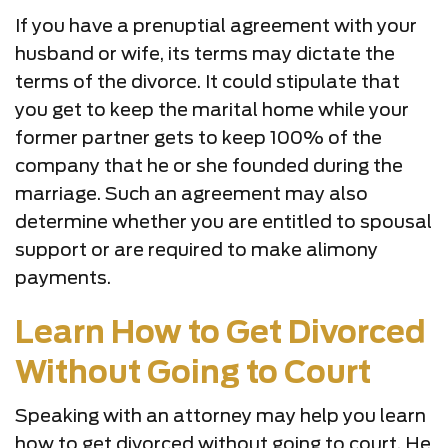
If you have a prenuptial agreement with your
husband or wife, its terms may dictate the
terms of the divorce. It could stipulate that
you get to keep the marital home while your
former partner gets to keep 100% of the
company that he or she founded during the
marriage. Such an agreement may also
determine whether you are entitled to spousal
support or are required to make alimony
payments.
Learn How to Get Divorced
Without Going to Court
Speaking with an attorney may help you learn
how to get divorced without going to court. He