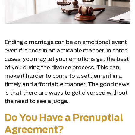
Ending a marriage can be an emotional event
even if it ends in an amicable manner. In some
cases, you may let your emotions get the best
of you during the divorce process. This can
make it harder to come to a settlement in a
timely and affordable manner. The good news
is that there are ways to get divorced without
the need to see a judge.
Do You Have a Prenuptial
Agreement?