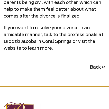
parents being civil with each other, which can
help to make them feel better about what
comes after the divorce is finalized.
If you want to resolve your divorce in an
amicable manner, talk to the professionals at
Brodzki Jacobs in Coral Springs or visit the
website to learn more.
Back ↵