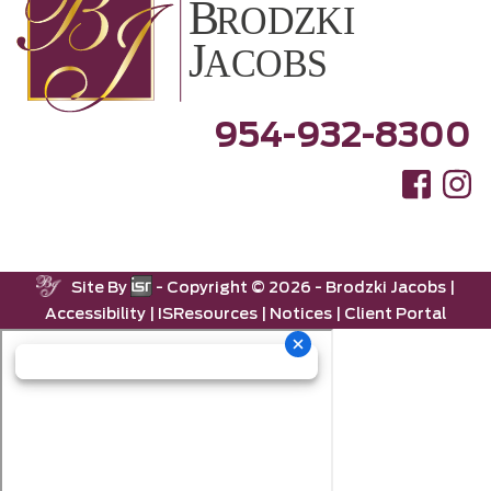
954-932-8300
Site By
- Copyright ©
2026 -
Brodzki Jacobs
|
Accessibility
|
ISResources
|
Notices
|
Client Portal