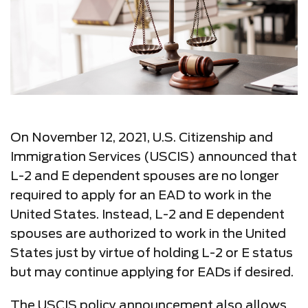
On November 12, 2021, U.S. Citizenship and
Immigration Services (USCIS) announced that
L-2 and E dependent spouses are no longer
required to apply for an EAD to work in the
United States. Instead, L-2 and E dependent
spouses are authorized to work in the United
States just by virtue of holding L-2 or E status
but may continue applying for EADs if desired.
The USCIS policy announcement also allows