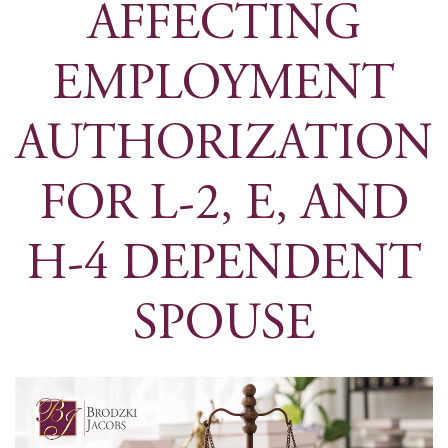
AFFECTING
EMPLOYMENT
AUTHORIZATION
FOR L-2, E, AND
H-4 DEPENDENT
SPOUSE