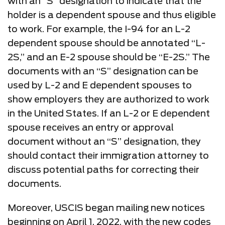
with an “S” designation to indicate that the
holder is a dependent spouse and thus eligible
to work. For example, the I-94 for an L-2
dependent spouse should be annotated “L-
2S,” and an E-2 spouse should be “E-2S.” The
documents with an “S” designation can be
used by L-2 and E dependent spouses to
show employers they are authorized to work
in the United States. If an L-2 or E dependent
spouse receives an entry or approval
document without an “S” designation, they
should contact their immigration attorney to
discuss potential paths for correcting their
documents.
Moreover, USCIS began mailing new notices
beginning on April 1, 2022, with the new codes