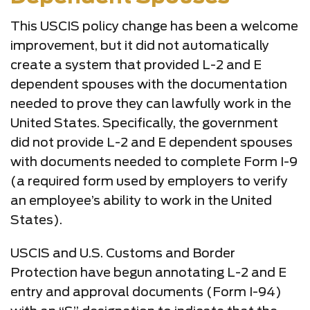
This USCIS policy change has been a welcome
improvement, but it did not automatically
create a system that provided L-2 and E
dependent spouses with the documentation
needed to prove they can lawfully work in the
United States. Specifically, the government
did not provide L-2 and E dependent spouses
with documents needed to complete Form I-9
(a required form used by employers to verify
an employee’s ability to work in the United
States).
USCIS and U.S. Customs and Border
Protection have begun annotating L-2 and E
entry and approval documents (Form I-94)