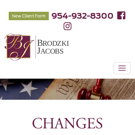
954-932-8300
New Client Form
CHANGES