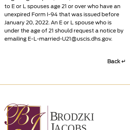
to E or L spouses age 21 or over who have an
unexpired Form I-94 that was issued before
January 20, 2022. An E or L spouse who is
under the age of 21 should request a notice by
emailing E-L-married-U21@uscis.dhs.gov.
Back ↵