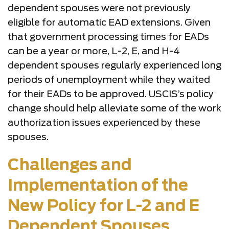
dependent spouses were not previously
eligible for automatic EAD extensions. Given
that government processing times for EADs
can be a year or more, L-2, E, and H-4
dependent spouses regularly experienced long
periods of unemployment while they waited
for their EADs to be approved. USCIS’s policy
change should help alleviate some of the work
authorization issues experienced by these
spouses.
Challenges and
Implementation of the
New Policy for L-2 and E
Dependent Spouses