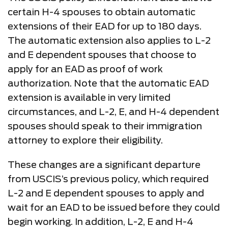
certain H-4 spouses to obtain automatic
extensions of their EAD for up to 180 days.
The automatic extension also applies to L-2
and E dependent spouses that choose to
apply for an EAD as proof of work
authorization. Note that the automatic EAD
extension is available in very limited
circumstances, and L-2, E, and H-4 dependent
spouses should speak to their immigration
attorney to explore their eligibility.
These changes are a significant departure
from USCIS’s previous policy, which required
L-2 and E dependent spouses to apply and
wait for an EAD to be issued before they could
begin working. In addition, L-2, E and H-4