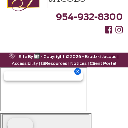
954-932-8300
Site By
- Copyright ©
2026 -
Brodzki Jacobs
|
Accessibility
|
ISResources
|
Notices
|
Client Portal