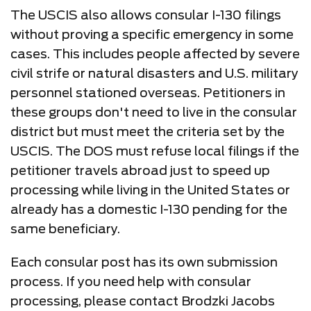
The USCIS also allows consular I-130 filings
without proving a specific emergency in some
cases. This includes people affected by severe
civil strife or natural disasters and U.S. military
personnel stationed overseas. Petitioners in
these groups don't need to live in the consular
district but must meet the criteria set by the
USCIS. The DOS must refuse local filings if the
petitioner travels abroad just to speed up
processing while living in the United States or
already has a domestic I-130 pending for the
same beneficiary.
Each consular post has its own submission
process. If you need help with consular
processing, please contact Brodzki Jacobs