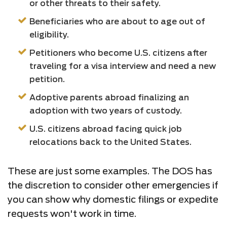
or other threats to their safety.
Beneficiaries who are about to age out of
eligibility.
Petitioners who become U.S. citizens after
traveling for a visa interview and need a new
petition.
Adoptive parents abroad finalizing an
adoption with two years of custody.
U.S. citizens abroad facing quick job
relocations back to the United States.
These are just some examples. The DOS has
the discretion to consider other emergencies if
you can show why domestic filings or expedite
requests won't work in time.