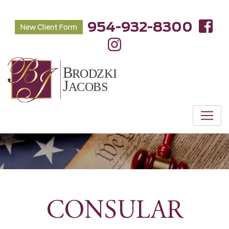
954-932-8300
New Client Form
CONSULAR