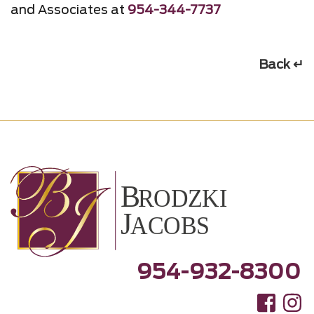
and Associates at
954-344-7737
Back ↵
954-932-8300