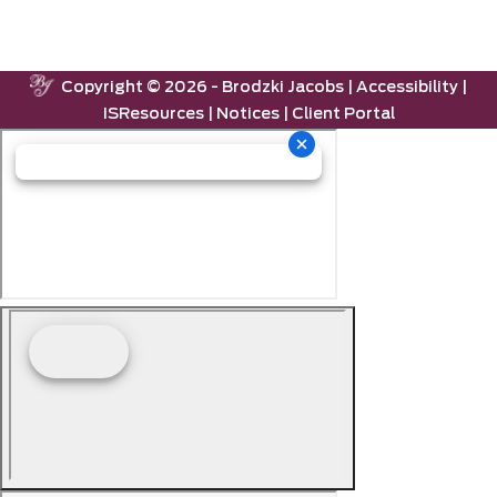
Copyright ©
2026 -
Brodzki Jacobs
|
Accessibility
|
ISResources
|
Notices
|
Client Portal