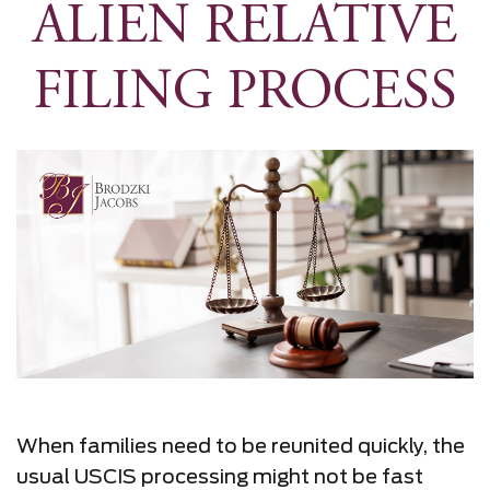
ALIEN RELATIVE
FILING PROCESS
When families need to be reunited quickly, the
usual USCIS processing might not be fast