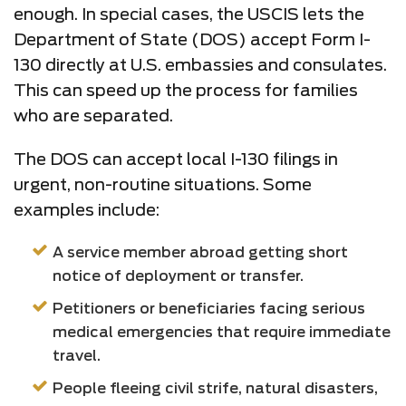
enough. In special cases, the USCIS lets the
Department of State (DOS) accept Form I-
130 directly at U.S. embassies and consulates.
This can speed up the process for families
who are separated.
The DOS can accept local I-130 filings in
urgent, non-routine situations. Some
examples include:
A service member abroad getting short
notice of deployment or transfer.
Petitioners or beneficiaries facing serious
medical emergencies that require immediate
travel.
People fleeing civil strife, natural disasters,