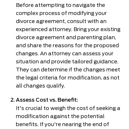
Before attempting to navigate the
complex process of modifying your
divorce agreement, consult with an
experienced attorney. Bring your existing
divorce agreement and parenting plan,
and share the reasons for the proposed
changes. An attorney can assess your
situation and provide tailored guidance.
They can determine if the changes meet
the legal criteria for modification, as not
all changes qualify.
Assess Cost vs. Benefit:
It's crucial to weigh the cost of seeking a
modification against the potential
benefits. If you're nearing the end of