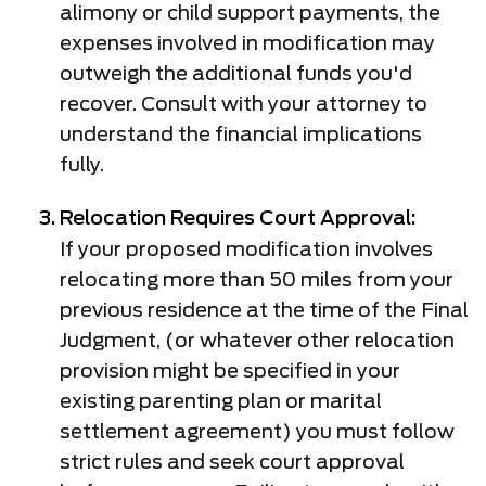
alimony or child support payments, the
expenses involved in modification may
outweigh the additional funds you'd
recover. Consult with your attorney to
understand the financial implications
fully.
Relocation Requires Court Approval:
If your proposed modification involves
relocating more than 50 miles from your
previous residence at the time of the Final
Judgment, (or whatever other relocation
provision might be specified in your
existing parenting plan or marital
settlement agreement) you must follow
strict rules and seek court approval