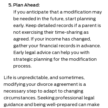
Plan Ahead:
If you anticipate that a modification may
be needed in the future, start planning
early. Keep detailed records if a parent is
not exercising their time-sharing as
agreed. If your income has changed,
gather your financial records in advance.
Early legal advice can help you with
strategic planning for the modification
process.
Life is unpredictable, and sometimes,
modifying your divorce agreement is a
necessary step to adapt to changing
circumstances. Seeking professional legal
guidance and being well-prepared can make