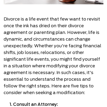
Divorce is a life event that few want to revisit
once the ink has dried on their divorce
agreement or parenting plan. However, life is
dynamic, and circumstances can change
unexpectedly. Whether you're facing financial
shifts, job losses, relocations, or other
significant life events, you might find yourself
in a situation where modifying your divorce
agreement is necessary. In such cases, it's
essential to understand the process and
follow the right steps. Here are five tips to
consider when seeking a modification:
Consult an Attorney: