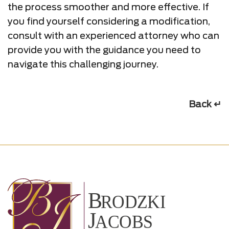
the process smoother and more effective. If
you find yourself considering a modification,
consult with an experienced attorney who can
provide you with the guidance you need to
navigate this challenging journey.
Back ↵