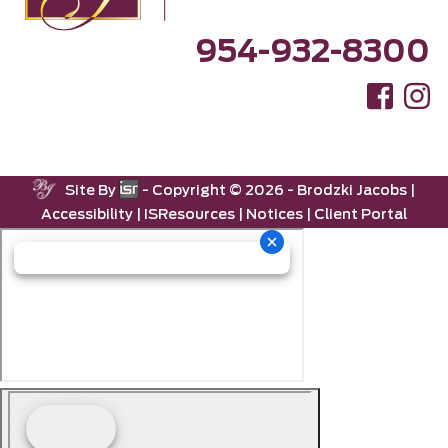
954-932-8300
Site By
- Copyright ©
2026 -
Brodzki Jacobs
|
Accessibility
|
ISResources
|
Notices
|
Client Portal