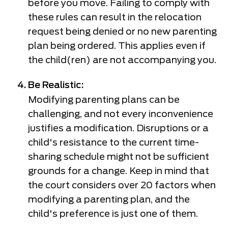
before you move. Failing to comply with
these rules can result in the relocation
request being denied or no new parenting
plan being ordered. This applies even if
the child(ren) are not accompanying you.
Be Realistic:
Modifying parenting plans can be
challenging, and not every inconvenience
justifies a modification. Disruptions or a
child's resistance to the current time-
sharing schedule might not be sufficient
grounds for a change. Keep in mind that
the court considers over 20 factors when
modifying a parenting plan, and the
child's preference is just one of them.