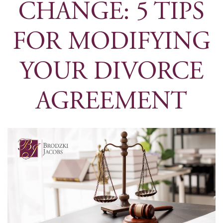
CHANGE: 5 TIPS
FOR MODIFYING
YOUR DIVORCE
AGREEMENT