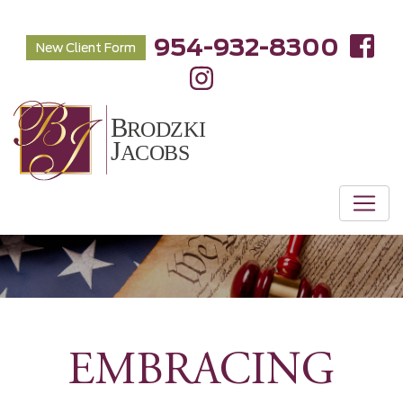
954-932-8300
New Client Form
EMBRACING