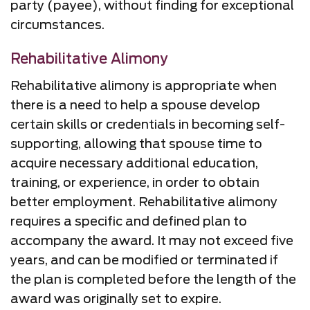
party (payee), without finding for exceptional
circumstances.
Rehabilitative Alimony
Rehabilitative alimony is appropriate when
there is a need to help a spouse develop
certain skills or credentials in becoming self-
supporting, allowing that spouse time to
acquire necessary additional education,
training, or experience, in order to obtain
better employment. Rehabilitative alimony
requires a specific and defined plan to
accompany the award. It may not exceed five
years, and can be modified or terminated if
the plan is completed before the length of the
award was originally set to expire.