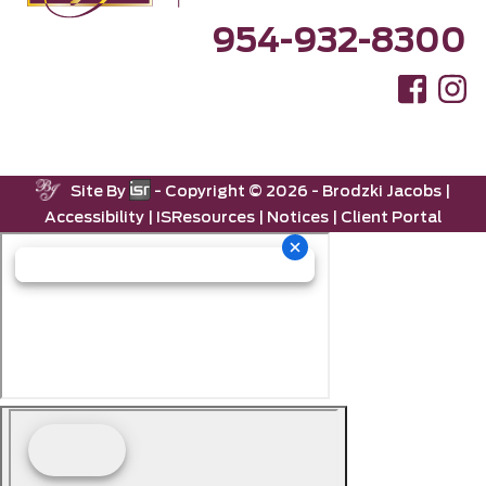
954-932-8300
Site By
- Copyright ©
2026 -
Brodzki Jacobs
|
Accessibility
|
ISResources
|
Notices
|
Client Portal