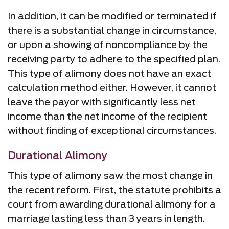
In addition, it can be modified or terminated if
there is a substantial change in circumstance,
or upon a showing of noncompliance by the
receiving party to adhere to the specified plan.
This type of alimony does not have an exact
calculation method either. However, it cannot
leave the payor with significantly less net
income than the net income of the recipient
without finding of exceptional circumstances.
Durational Alimony
This type of alimony saw the most change in
the recent reform. First, the statute prohibits a
court from awarding durational alimony for a
marriage lasting less than 3 years in length.