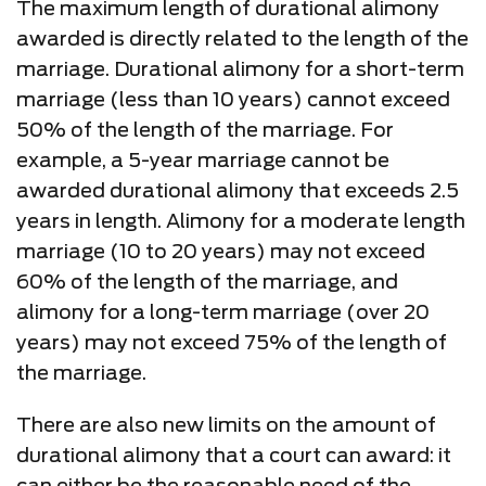
The maximum length of durational alimony
awarded is directly related to the length of the
marriage. Durational alimony for a short-term
marriage (less than 10 years) cannot exceed
50% of the length of the marriage. For
example, a 5-year marriage cannot be
awarded durational alimony that exceeds 2.5
years in length. Alimony for a moderate length
marriage (10 to 20 years) may not exceed
60% of the length of the marriage, and
alimony for a long-term marriage (over 20
years) may not exceed 75% of the length of
the marriage.
There are also new limits on the amount of
durational alimony that a court can award: it
can either be the reasonable need of the