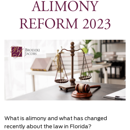
ALIMONY
REFORM 2023
What is alimony and what has changed
recently about the law in Florida?