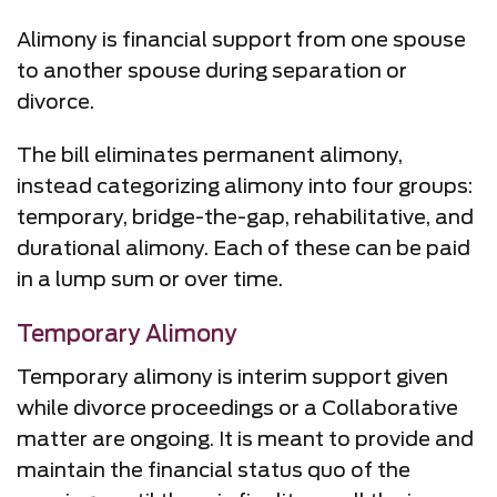
Alimony is financial support from one spouse
to another spouse during separation or
divorce.
The bill eliminates permanent alimony,
instead categorizing alimony into four groups:
temporary, bridge-the-gap, rehabilitative, and
durational alimony. Each of these can be paid
in a lump sum or over time.
Temporary Alimony
Temporary alimony is interim support given
while divorce proceedings or a Collaborative
matter are ongoing. It is meant to provide and
maintain the financial status quo of the