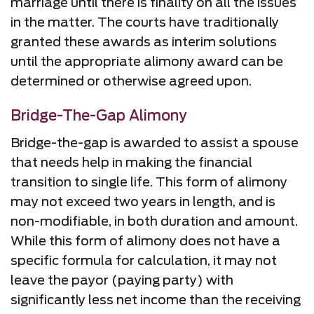
marriage until there is finality on all the issues
in the matter. The courts have traditionally
granted these awards as interim solutions
until the appropriate alimony award can be
determined or otherwise agreed upon.
Bridge-The-Gap Alimony
Bridge-the-gap is awarded to assist a spouse
that needs help in making the financial
transition to single life. This form of alimony
may not exceed two years in length, and is
non-modifiable, in both duration and amount.
While this form of alimony does not have a
specific formula for calculation, it may not
leave the payor (paying party) with
significantly less net income than the receiving