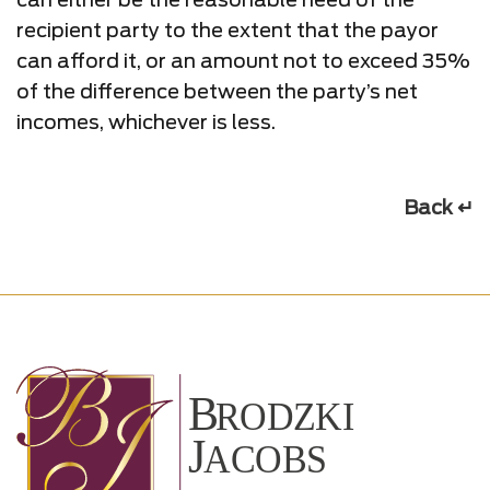
recipient party to the extent that the payor
can afford it, or an amount not to exceed 35%
of the difference between the party’s net
incomes, whichever is less.
Back ↵