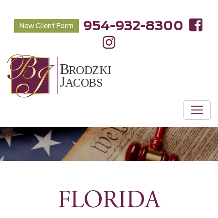
954-932-8300
New Client Form
FLORIDA