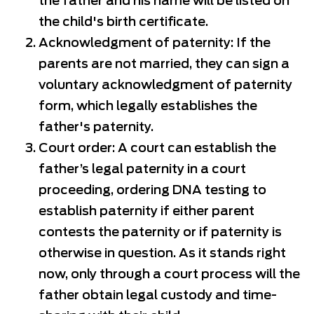
the father and his name will be listed on
the child's birth certificate.
Acknowledgment of paternity: If the
parents are not married, they can sign a
voluntary acknowledgment of paternity
form, which legally establishes the
father's paternity.
Court order: A court can establish the
father’s legal paternity in a court
proceeding, ordering DNA testing to
establish paternity if either parent
contests the paternity or if paternity is
otherwise in question. As it stands right
now, only through a court process will the
father obtain legal custody and time-