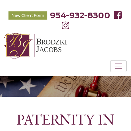
954-932-8300
New Client Form
PATERNITY IN