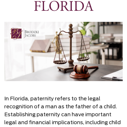
FLORIDA
In Florida, paternity refers to the legal
recognition of a man as the father of a child.
Establishing paternity can have important
legal and financial implications, including child