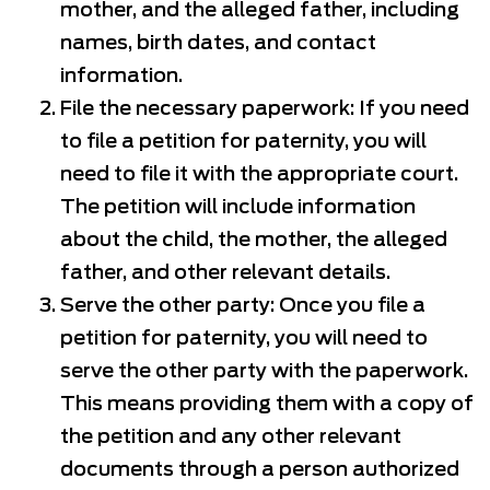
mother, and the alleged father, including
names, birth dates, and contact
information.
File the necessary paperwork: If you need
to file a petition for paternity, you will
need to file it with the appropriate court.
The petition will include information
about the child, the mother, the alleged
father, and other relevant details.
Serve the other party: Once you file a
petition for paternity, you will need to
serve the other party with the paperwork.
This means providing them with a copy of
the petition and any other relevant
documents through a person authorized