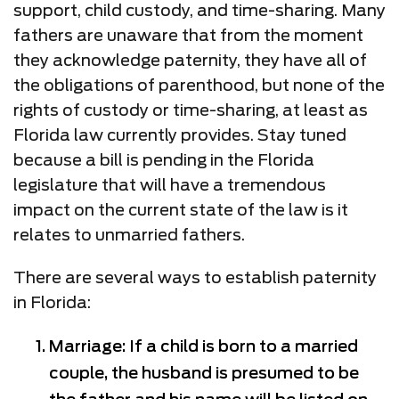
support, child custody, and time-sharing. Many
fathers are unaware that from the moment
they acknowledge paternity, they have all of
the obligations of parenthood, but none of the
rights of custody or time-sharing, at least as
Florida law currently provides. Stay tuned
because a bill is pending in the Florida
legislature that will have a tremendous
impact on the current state of the law is it
relates to unmarried fathers.
There are several ways to establish paternity
in Florida:
Marriage: If a child is born to a married
couple, the husband is presumed to be