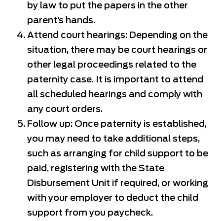
by law to put the papers in the other
parent’s hands.
Attend court hearings: Depending on the
situation, there may be court hearings or
other legal proceedings related to the
paternity case. It is important to attend
all scheduled hearings and comply with
any court orders.
Follow up: Once paternity is established,
you may need to take additional steps,
such as arranging for child support to be
paid, registering with the State
Disbursement Unit if required, or working
with your employer to deduct the child
support from you paycheck.