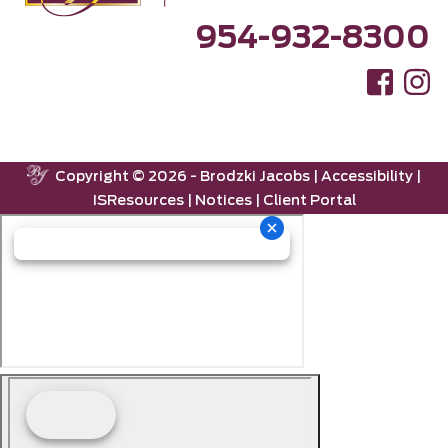
954-932-8300
Copyright ©
2026 -
Brodzki Jacobs
|
Accessibility
|
ISResources
|
Notices
|
Client Portal