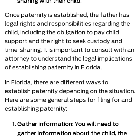
sharing with their child.
Once paternity is established, the father has
legal rights and responsibilities regarding the
child, including the obligation to pay child
support and the right to seek custody and
time-sharing. It is important to consult with an
attorney to understand the legal implications
of establishing paternity in Florida.
In Florida, there are different ways to
establish paternity depending on the situation.
Here are some general steps for filing for and
establishing paternity:
Gather information: You will need to
gather information about the child, the