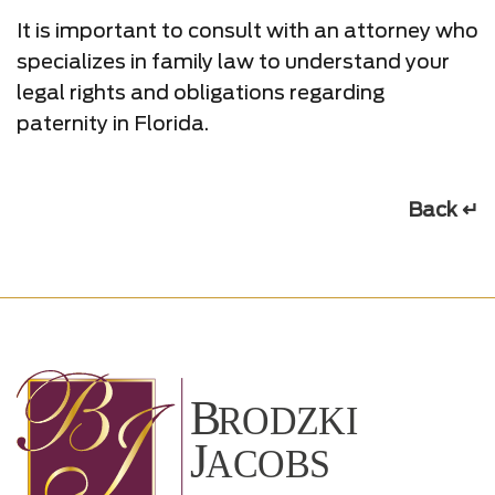
It is important to consult with an attorney who
specializes in family law to understand your
legal rights and obligations regarding
paternity in Florida.
Back ↵