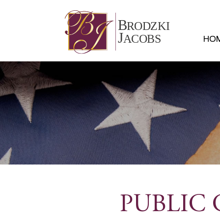
HO
PUBLIC 