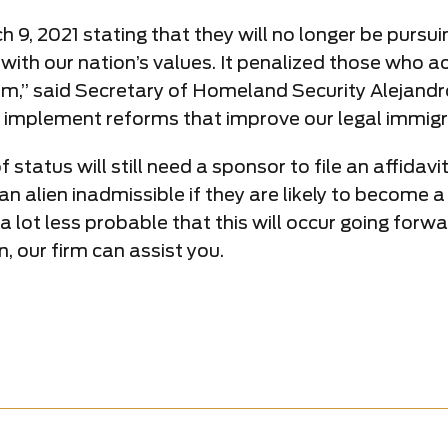
, 2021 stating that they will no longer be pursuin
 with our nation’s values. It penalized those who 
em,” said Secretary of Homeland Security Alejandr
 to implement reforms that improve our legal immig
status will still need a sponsor to file an affidav
 alien inadmissible if they are likely to become a p
 is a lot less probable that this will occur going fo
n, our firm can assist you.