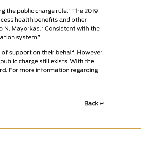
g the public charge rule. “The 2019
access health benefits and other
o N. Mayorkas. “Consistent with the
ration system.”
it of support on their behalf. However,
ublic charge still exists. With the
rward. For more information regarding
Back ↵