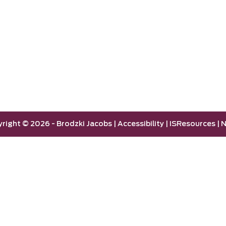
yright ©
2026 -
Brodzki Jacobs
|
Accessibility
|
ISResources
|
N