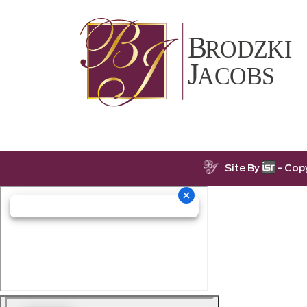
Site By
- Cop