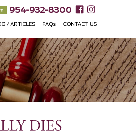
954-932-8300
rm
OG / ARTICLES
FAQs
CONTACT US
LLY DIES