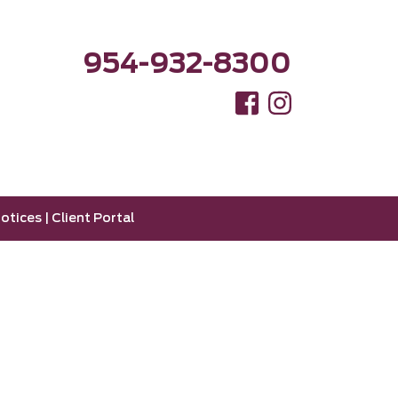
954-932-8300
otices
|
Client Portal