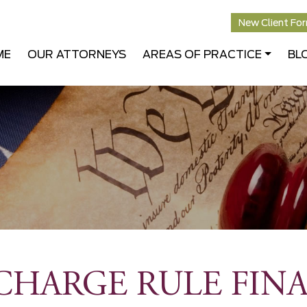
New Client Fo
ME
OUR ATTORNEYS
AREAS OF PRACTICE
BL
CHARGE RULE FINA