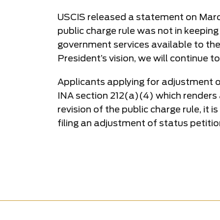
USCIS released a statement on March 9
public charge rule was not in keeping
government services available to th
President’s vision, we will continue
Applicants applying for adjustment of 
INA section 212(a)(4) which renders an
revision of the public charge rule, it
filing an adjustment of status petitio