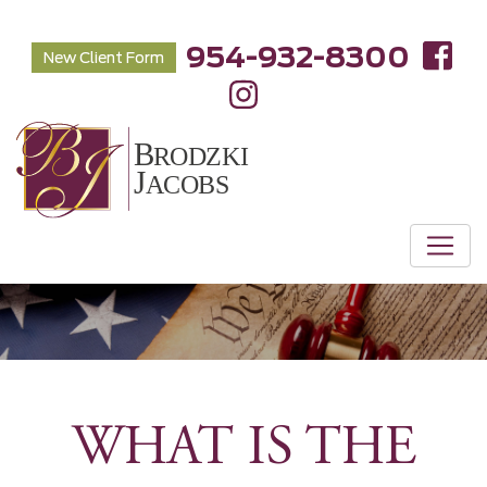
954-932-8300
New Client Form
WHAT IS THE