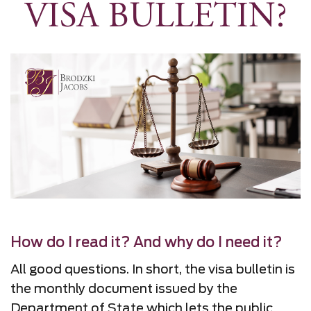
VISA BULLETIN?
How do I read it? And why do I need it?
All good questions. In short, the visa bulletin is
the monthly document issued by the
Department of State which lets the public