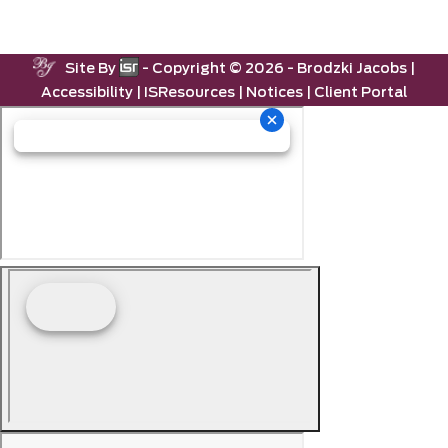
Site By
- Copyright ©
2026 -
Brodzki Jacobs
|
Accessibility
|
ISResources
|
Notices
|
Client Portal