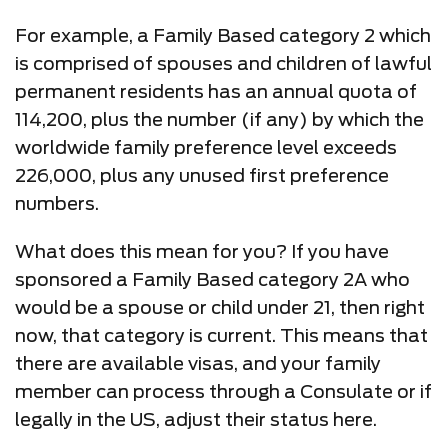
For example, a Family Based category 2 which
is comprised of spouses and children of lawful
permanent residents has an annual quota of
114,200, plus the number (if any) by which the
worldwide family preference level exceeds
226,000, plus any unused first preference
numbers.
What does this mean for you? If you have
sponsored a Family Based category 2A who
would be a spouse or child under 21, then right
now, that category is current. This means that
there are available visas, and your family
member can process through a Consulate or if
legally in the US, adjust their status here.