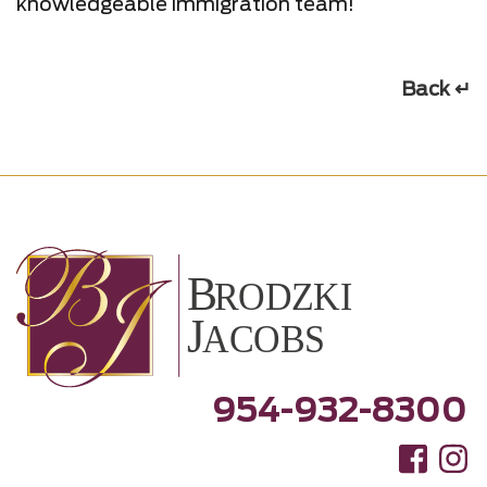
knowledgeable immigration team!
Back ↵
954-932-8300