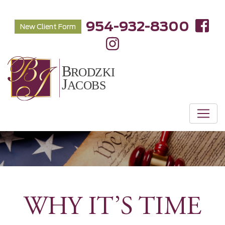
954-932-8300
New Client Form
WHY IT’S TIME