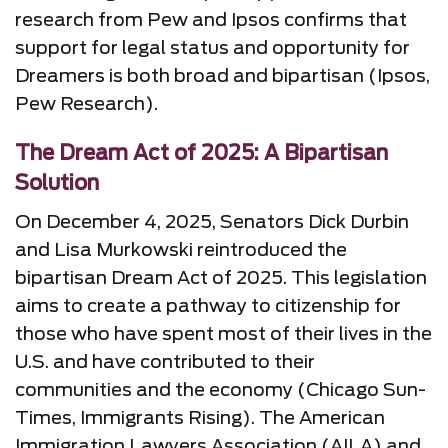
research from Pew and Ipsos confirms that
support for legal status and opportunity for
Dreamers is both broad and bipartisan (Ipsos,
Pew Research).
The Dream Act of 2025: A Bipartisan
Solution
On December 4, 2025, Senators Dick Durbin
and Lisa Murkowski reintroduced the
bipartisan Dream Act of 2025. This legislation
aims to create a pathway to citizenship for
those who have spent most of their lives in the
U.S. and have contributed to their
communities and the economy (Chicago Sun-
Times, Immigrants Rising). The American
Immigration Lawyers Association (AILA) and