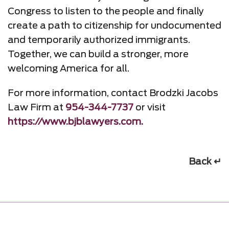
Congress to listen to the people and finally
create a path to citizenship for undocumented
and temporarily authorized immigrants.
Together, we can build a stronger, more
welcoming America for all.
For more information, contact Brodzki Jacobs
Law Firm at
954-344-7737
or visit
https://www.bjblawyers.com.
Back ↵