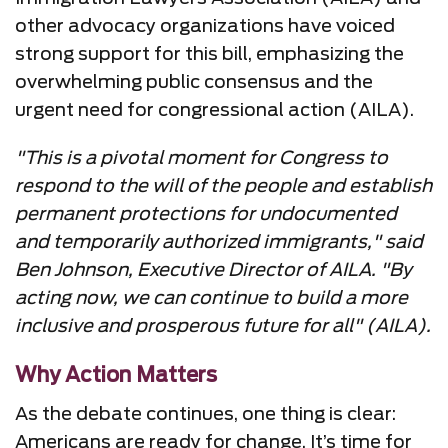
other advocacy organizations have voiced
strong support for this bill, emphasizing the
overwhelming public consensus and the
urgent need for congressional action (AILA).
"This is a pivotal moment for Congress to
respond to the will of the people and establish
permanent protections for undocumented
and temporarily authorized immigrants," said
Ben Johnson, Executive Director of AILA. "By
acting now, we can continue to build a more
inclusive and prosperous future for all" (AILA).
Why Action Matters
As the debate continues, one thing is clear:
Americans are ready for change. It’s time for