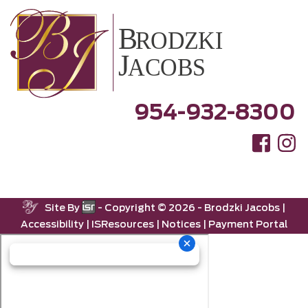
954-932-8300
Site By
- Copyright ©
2026 -
Brodzki Jacobs
|
Accessibility
|
ISResources
|
Notices
|
Payment Portal