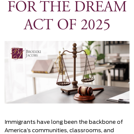
FOR THE DREAM
ACT OF 2025
Immigrants have long been the backbone of
America’s communities, classrooms, and