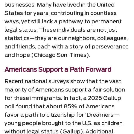
businesses. Many have lived in the United
States for years, contributing in countless
ways, yet still lack a pathway to permanent
legal status. These individuals are not just
statistics—they are our neighbors, colleagues,
and friends, each with a story of perseverance
and hope (Chicago Sun-Times).
Americans Support a Path Forward
Recent national surveys show that the vast
majority of Americans support a fair solution
for these immigrants. In fact, a 2025 Gallup
poll found that about 85% of Americans
favor a path to citizenship for ‘Dreamers’—
young people brought to the U.S. as children
without legal status (Gallup). Additional