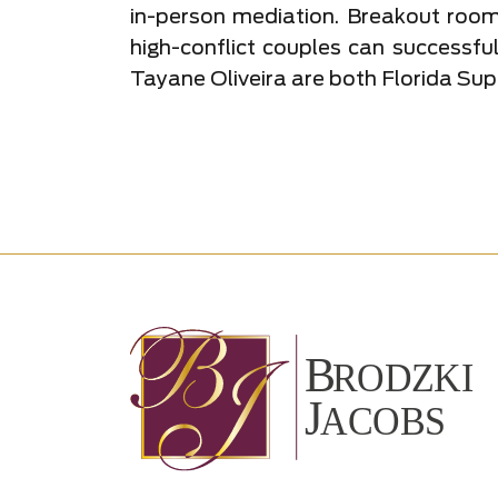
in-person mediation. Breakout room
high-conflict couples can successfu
Tayane Oliveira are both Florida Sup