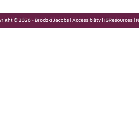
yright ©
2026 -
Brodzki Jacobs
|
Accessibility
|
ISResources
|
N