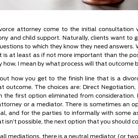
orce attorney come to the initial consultation w
mony and child support. Naturally, clients want to
questions to which they know they need answers.
 is at least as if not more important than the po
y how, I mean by what process will that outcome 
ut how you get to the finish line that is a divo
at outcome. The choices are: Direct Negotiation, 
en the first option eliminated from consideration. I
ttorney or a mediator. There is sometimes an op
al, and for the parties to informally with some a
t isn’t possible, the next option that you should co
 all mediations, there is a neutral mediator (or t