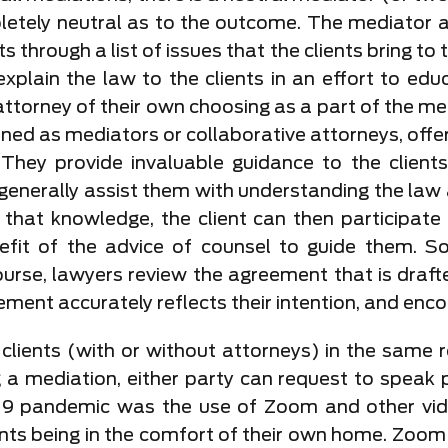
etely neutral as to the outcome. The mediator ac
s through a list of issues that the clients bring t
 explain the law to the clients in an effort to edu
attorney of their own choosing as a part of the medi
ned as mediators or collaborative attorneys, offer 
They provide invaluable guidance to the client
 generally assist them with understanding the law a
th that knowledge, the client can then participate
efit of the advice of counsel to guide them. S
course, lawyers review the agreement that is draf
ement accurately reflects their intention, and enco
lients (with or without attorneys) in the same r
 a mediation, either party can request to speak p
19 pandemic was the use of Zoom and other vid
ents being in the comfort of their own home. Zoom m