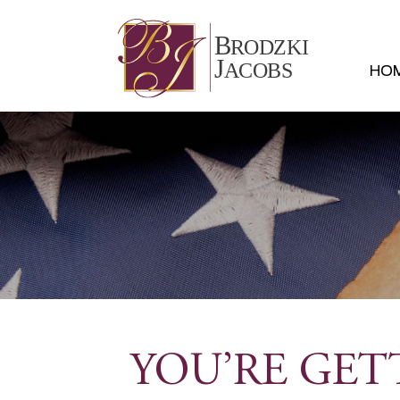
HO
YOU’RE GET