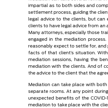
impartial as to both sides and compl
settlement process, guiding the client
legal advice to the clients, but can
clients to have legal advice from an 
Many attorneys, especially those trai
engaged in the mediation process. 
reasonably expect to settle for, and
facts of that client’s situation. Wi
mediation sessions, having the ben
mediation with the clients. And of 
the advice to the client that the agre
Mediation can take place with both c
separate rooms. At any point during
unexpected benefits of the COVID-
mediation to take place with the cli