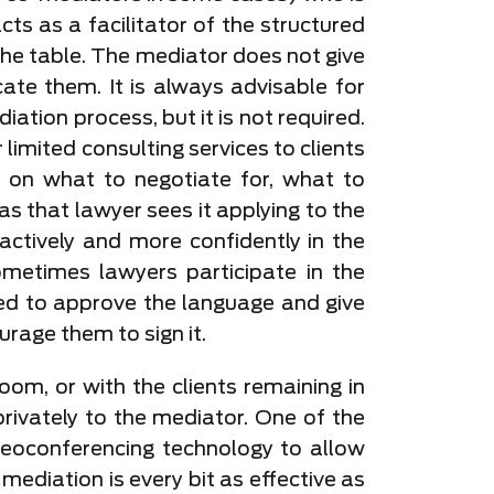
ts as a facilitator of the structured
o the table. The mediator does not give
cate them. It is always advisable for
ation process, but it is not required.
limited consulting services to clients
s on what to negotiate for, what to
s that lawyer sees it applying to the
 actively and more confidently in the
ometimes lawyers participate in the
ted to approve the language and give
urage them to sign it.
oom, or with the clients remaining in
rivately to the mediator. One of the
eoconferencing technology to allow
ediation is every bit as effective as