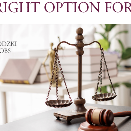
RIGHT OPTION FOR