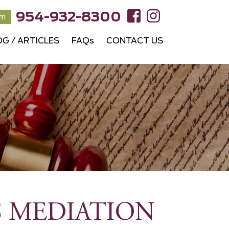
954-932-8300
rm
OG / ARTICLES
FAQs
CONTACT US
S MEDIATION