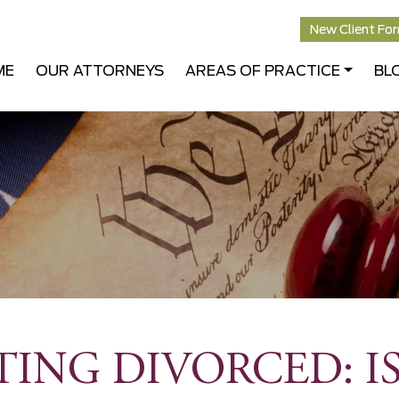
New Client Fo
ME
OUR ATTORNEYS
AREAS OF PRACTICE
BL
TING DIVORCED: I