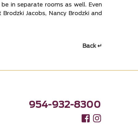
 be in separate rooms as well. Even
At Brodzki Jacobs, Nancy Brodzki and
Back ↵
954-932-8300