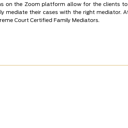
s on the Zoom platform allow for the clients to
lly mediate their cases with the right mediator. 
reme Court Certified Family Mediators.