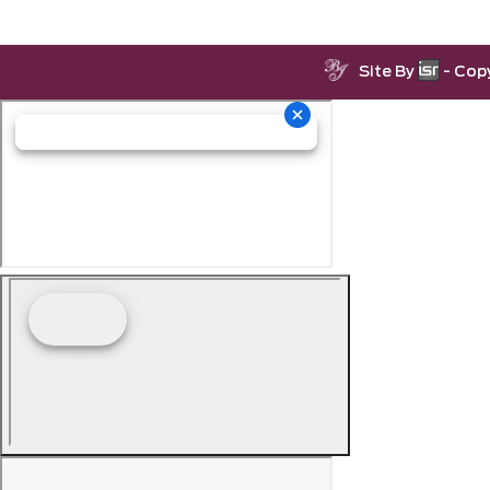
Site By
- Cop