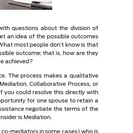
ith questions about the division of
 get an idea of the possible outcomes
 What most people don’t know is that
ssible outcome; that is, how are they
be achieved?
rce. The process makes a qualitative
Mediation, Collaborative Process, or
f you could resolve this directly with
portunity for one spouse to retain a
ssistance negotiate the terms of the
nsider is Mediation.
wo co-mediators in some cases) who is