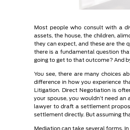
Most people who consult with a div
assets, the house, the children, ali
they can expect, and these are the 
there is a fundamental question that
going to get to that outcome? And b
You see, there are many choices abo
difference in how you experience th
Litigation. Direct Negotiation is oft
your spouse, you wouldn’t need an a
lawyer to draft a settlement propos
settlement directly. But assuming tha
Mediation can take several forms. In