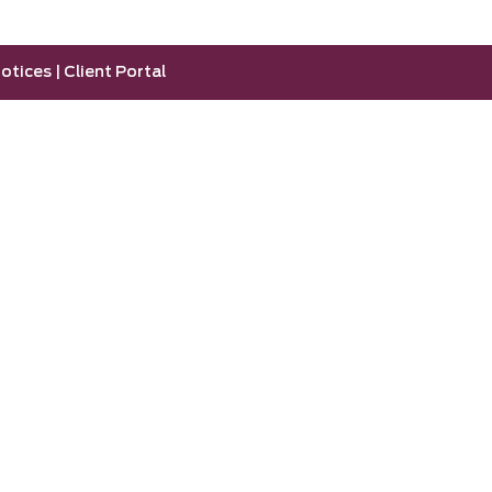
otices
|
Client Portal