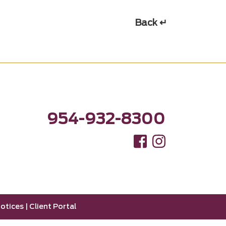
Back ↵
954-932-8300
otices
|
Client Portal