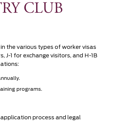
RY CLUB
 in the various types of worker visas
 J-1 for exchange visitors, and H-1B
tations:
annually.
raining programs.
a application process and legal