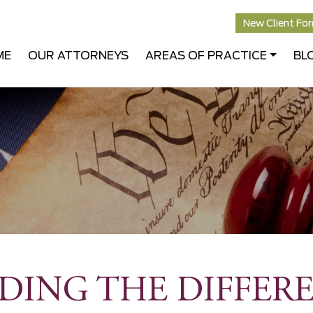
New Client Fo
ME
OUR ATTORNEYS
AREAS OF PRACTICE
BL
ING THE DIFFERE