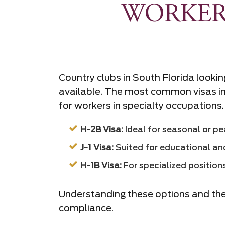
WORKER
Country clubs in South Florida looking
available. The most common visas inc
for workers in specialty occupations.
H-2B Visa:
Ideal for seasonal or pea
J-1 Visa:
Suited for educational and
H-1B Visa:
For specialized positions 
Understanding these options and their
compliance.