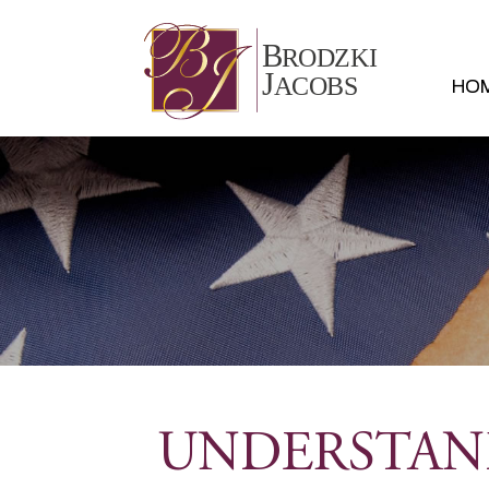
HO
UNDERSTAND