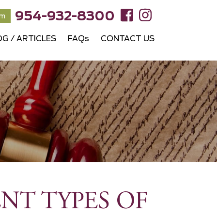
954-932-8300
rm
OG / ARTICLES
FAQs
CONTACT US
NT TYPES OF