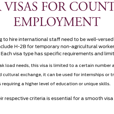
 VISAS FOR COUNT
EMPLOYMENT
 to hire international staff need to be well-versed
lude H-2B for temporary non-agricultural workers,
 Each visa type has specific requirements and limi
k load needs, this visa is limited to a certain number 
 cultural exchange, it can be used for internships or t
requiring a higher level of education or unique skills.
 respective criteria is essential for a smooth vis