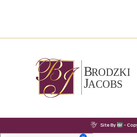
Site By
- Cop