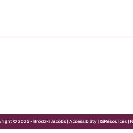
yright ©
2026 -
Brodzki Jacobs
|
Accessibility
|
ISResources
|
N