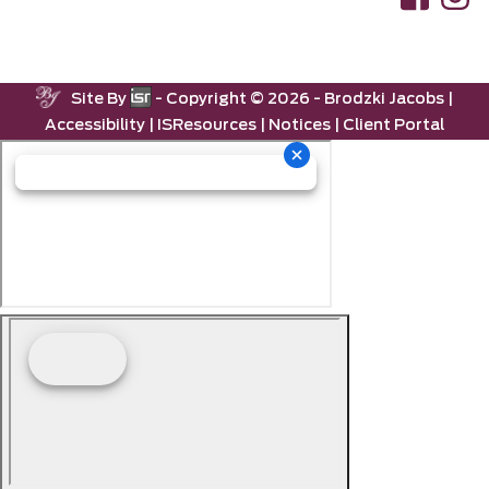
Site By
- Copyright ©
2026 -
Brodzki Jacobs
|
Accessibility
|
ISResources
|
Notices
|
Client Portal