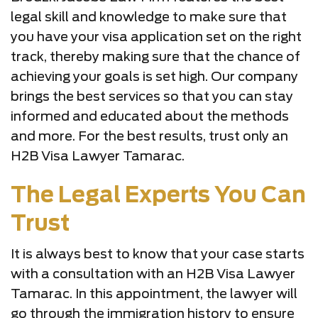
legal skill and knowledge to make sure that
you have your visa application set on the right
track, thereby making sure that the chance of
achieving your goals is set high. Our company
brings the best services so that you can stay
informed and educated about the methods
and more. For the best results, trust only an
H2B Visa Lawyer Tamarac.
The Legal Experts You Can
Trust
It is always best to know that your case starts
with a consultation with an H2B Visa Lawyer
Tamarac. In this appointment, the lawyer will
go through the immigration history to ensure