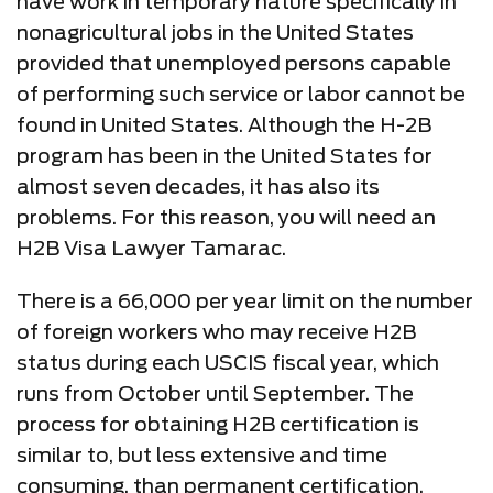
have work in temporary nature specifically in
nonagricultural jobs in the United States
provided that unemployed persons capable
of performing such service or labor cannot be
found in United States. Although the H-2B
program has been in the United States for
almost seven decades, it has also its
problems. For this reason, you will need an
H2B Visa Lawyer Tamarac.
There is a 66,000 per year limit on the number
of foreign workers who may receive H2B
status during each USCIS fiscal year, which
runs from October until September. The
process for obtaining H2B certification is
similar to, but less extensive and time
consuming, than permanent certification.