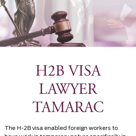
H2B VISA
LAWYER
TAMARAC
The H-2B visa enabled foreign workers to