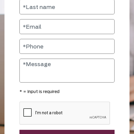
*
= Input is required