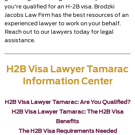
you're qualified for an H-2B visa. Brodzki
Jacobs Law Firm has the best resources of an
experienced lawyer to work on your behalf.
Reach out to our lawyers today for legal
assistance.
H2B Visa Lawyer Tamarac
Information Center
H2B Visa Lawyer Tamarac: Are You Qualified?
H2B Visa Lawyer Tamarac: The H2B Visa
Benefits
The H2B Visa Requirements Needed