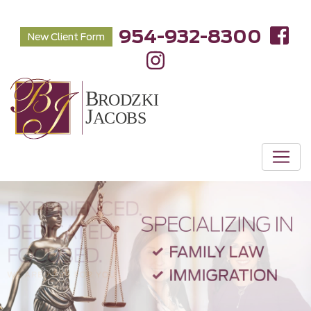
954-932-8300
New Client Form