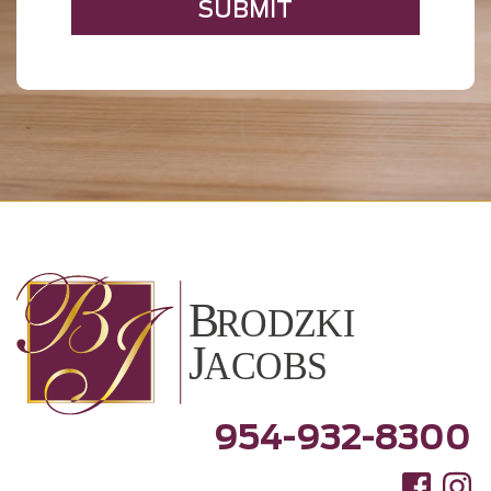
954-932-8300