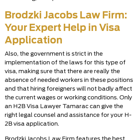
Brodzki Jacobs Law Firm:
Your Expert Help in Visa
Application
Also, the government is strict in the
implementation of the laws for this type of
visa, making sure that there are really the
absence of needed workers in these positions
and that hiring foreigners will not badly affect
the current wages or working conditions. Only
an H2B Visa Lawyer Tamarac can give the
right legal counsel and assistance for your H-
2B visa application.
Brodzki Jacobs Law Firm features the best