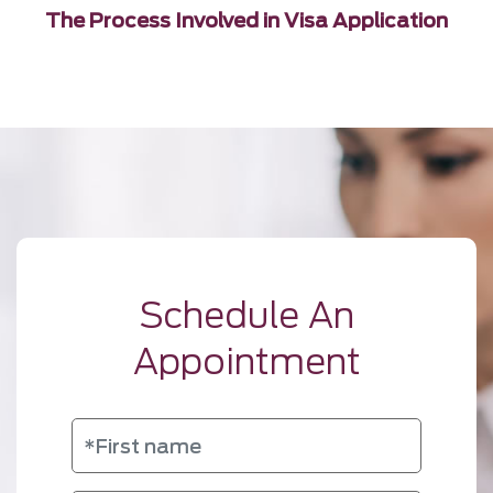
The Process Involved in Visa Application
Schedule An
Appointment