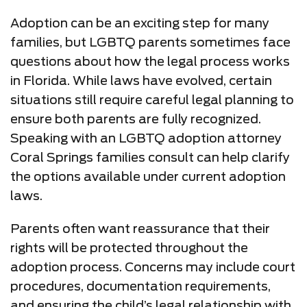
Adoption can be an exciting step for many
families, but LGBTQ parents sometimes face
questions about how the legal process works
in Florida. While laws have evolved, certain
situations still require careful legal planning to
ensure both parents are fully recognized.
Speaking with an LGBTQ adoption attorney
Coral Springs families consult can help clarify
the options available under current adoption
laws.
Parents often want reassurance that their
rights will be protected throughout the
adoption process. Concerns may include court
procedures, documentation requirements,
and ensuring the child’s legal relationship with