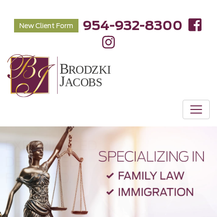
954-932-8300
New Client Form