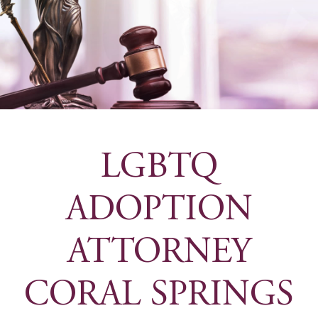
LGBTQ
ADOPTION
ATTORNEY
CORAL SPRINGS