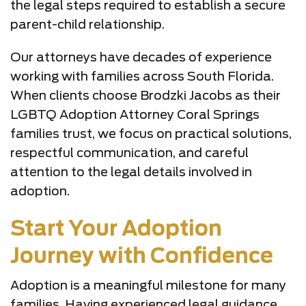
the legal steps required to establish a secure
parent-child relationship.
Our attorneys have decades of experience
working with families across South Florida.
When clients choose Brodzki Jacobs as their
LGBTQ Adoption Attorney Coral Springs
families trust, we focus on practical solutions,
respectful communication, and careful
attention to the legal details involved in
adoption.
Start Your Adoption
Journey with Confidence
Adoption is a meaningful milestone for many
families. Having experienced legal guidance