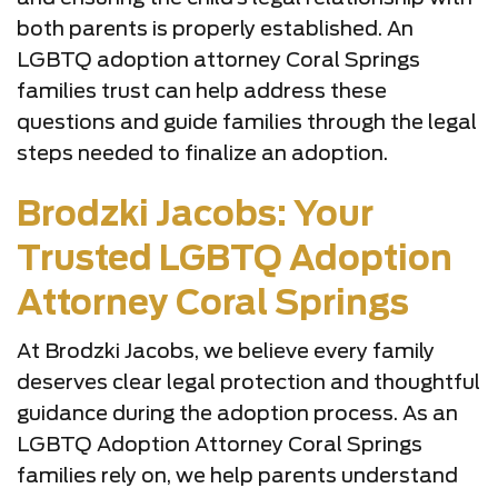
both parents is properly established. An
LGBTQ adoption attorney Coral Springs
families trust can help address these
questions and guide families through the legal
steps needed to finalize an adoption.
Brodzki Jacobs: Your
Trusted LGBTQ Adoption
Attorney Coral Springs
At Brodzki Jacobs, we believe every family
deserves clear legal protection and thoughtful
guidance during the adoption process. As an
LGBTQ Adoption Attorney Coral Springs
families rely on, we help parents understand