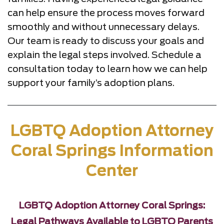
can help ensure the process moves forward
smoothly and without unnecessary delays.
Our team is ready to discuss your goals and
explain the legal steps involved. Schedule a
consultation today to learn how we can help
support your family’s adoption plans.
LGBTQ Adoption Attorney
Coral Springs Information
Center
LGBTQ Adoption Attorney Coral Springs:
Legal Pathways Available to LGBTQ Parents