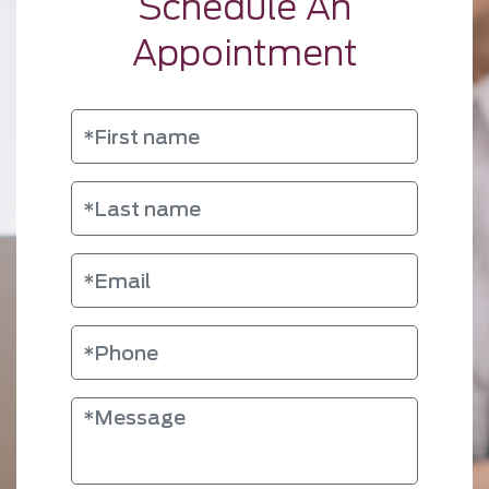
Schedule An
Appointment