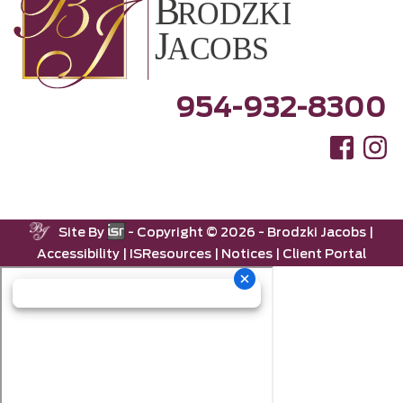
954-932-8300
Site By
- Copyright ©
2026 -
Brodzki Jacobs
|
Accessibility
|
ISResources
|
Notices
|
Client Portal