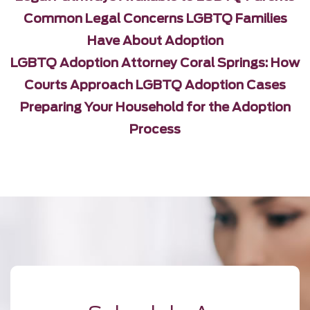
Common Legal Concerns LGBTQ Families
Have About Adoption
LGBTQ Adoption Attorney Coral Springs: How
Courts Approach LGBTQ Adoption Cases
Preparing Your Household for the Adoption
Process