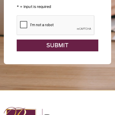
*
= Input is required