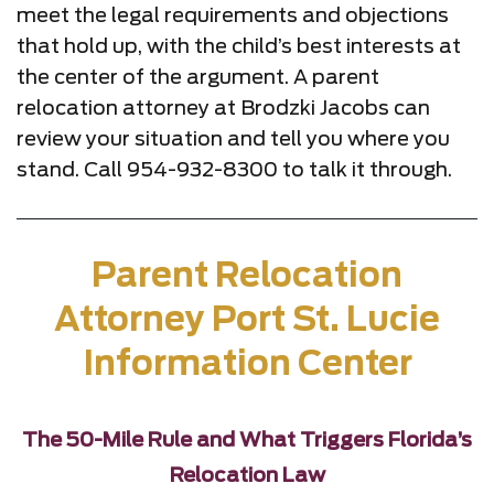
meet the legal requirements and objections
that hold up, with the child’s best interests at
the center of the argument. A parent
relocation attorney at Brodzki Jacobs can
review your situation and tell you where you
stand. Call 954-932-8300 to talk it through.
Parent Relocation
Attorney Port St. Lucie
Information Center
The 50-Mile Rule and What Triggers Florida’s
Relocation Law