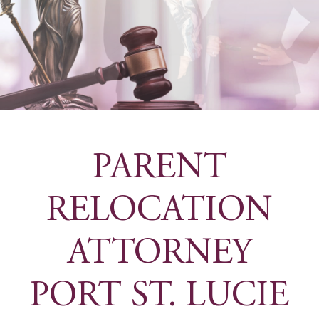
PARENT
RELOCATION
ATTORNEY
PORT ST. LUCIE