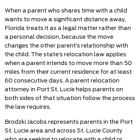
When a parent who shares time with a child
wants to move a significant distance away,
Florida treats it as a legal matter rather than
a personal decision, because the move
changes the other parent’s relationship with
the child. The state’s relocation law applies
when a parent intends to move more than 50
miles from their current residence for at least
60 consecutive days. A parent relocation
attorney in Port St. Lucie helps parents on
both sides of that situation follow the process
the law requires.
Brodzki Jacobs represents parents in the Port
St. Lucie area and across St. Lucie County
who are seeking to relocate with a child or