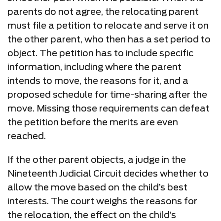
parents do not agree, the relocating parent
must file a petition to relocate and serve it on
the other parent, who then has a set period to
object. The petition has to include specific
information, including where the parent
intends to move, the reasons for it, and a
proposed schedule for time-sharing after the
move. Missing those requirements can defeat
the petition before the merits are even
reached.
If the other parent objects, a judge in the
Nineteenth Judicial Circuit decides whether to
allow the move based on the child’s best
interests. The court weighs the reasons for
the relocation, the effect on the child’s