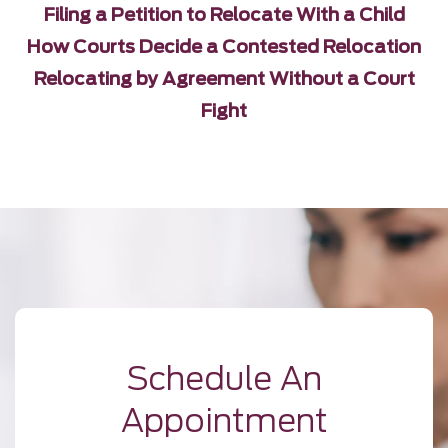
Filing a Petition to Relocate With a Child
How Courts Decide a Contested Relocation
Relocating by Agreement Without a Court
Fight
Schedule An
Appointment