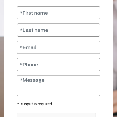
*
= Input is required