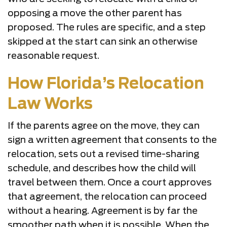
opposing a move the other parent has
proposed. The rules are specific, and a step
skipped at the start can sink an otherwise
reasonable request.
How Florida’s Relocation
Law Works
If the parents agree on the move, they can
sign a written agreement that consents to the
relocation, sets out a revised time-sharing
schedule, and describes how the child will
travel between them. Once a court approves
that agreement, the relocation can proceed
without a hearing. Agreement is by far the
smoother path when it is possible. When the