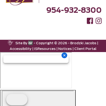
954-932-8300
Site By
- Copyright ©
2026 -
Brodzki Jacobs
|
Accessibility
|
ISResources
|
Notices
|
Client Portal