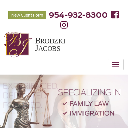
954-932-8300
New Client Form