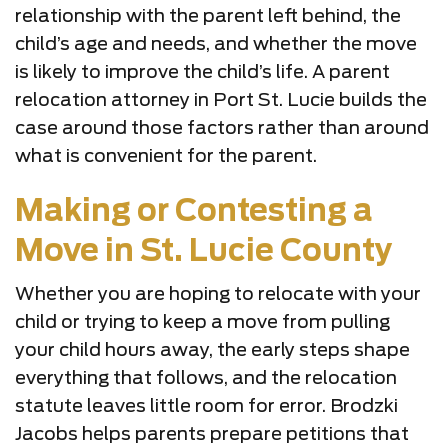
relationship with the parent left behind, the
child’s age and needs, and whether the move
is likely to improve the child’s life. A parent
relocation attorney in Port St. Lucie builds the
case around those factors rather than around
what is convenient for the parent.
Making or Contesting a
Move in St. Lucie County
Whether you are hoping to relocate with your
child or trying to keep a move from pulling
your child hours away, the early steps shape
everything that follows, and the relocation
statute leaves little room for error. Brodzki
Jacobs helps parents prepare petitions that