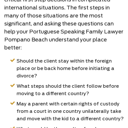
international situations. The first steps in
many of those situations are the most
significant, and asking these questions can
help your Portuguese Speaking Family Lawyer
Pompano Beach understand your place
better:
Should the client stay within the foreign
place or be back home before initiating a
divorce?
What steps should the client follow before
moving to a different country?
May a parent with certain rights of custody
from a court in one country unilaterally take
and move with the kid to a different country?