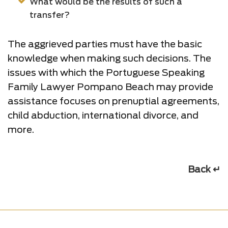
What would be the results of such a
transfer?
The aggrieved parties must have the basic
knowledge when making such decisions. The
issues with which the Portuguese Speaking
Family Lawyer Pompano Beach may provide
assistance focuses on prenuptial agreements,
child abduction, international divorce, and
more.
Back ↵