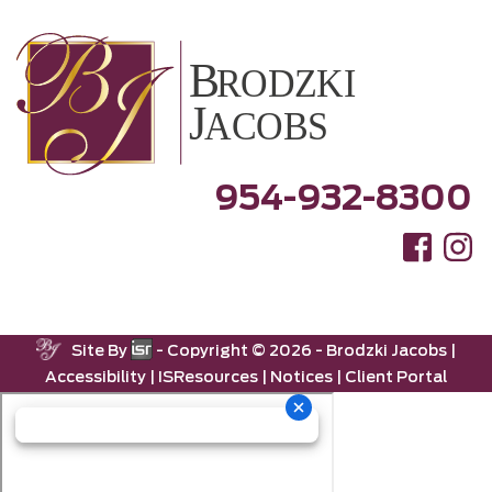
954-932-8300
Site By
- Copyright ©
2026 -
Brodzki Jacobs
|
Accessibility
|
ISResources
|
Notices
|
Client Portal