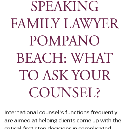
SPEAKING
FAMILY LAWYER
POMPANO
BEACH: WHAT
TO ASK YOUR
COUNSEL?
International counsel's functions frequently
are aimed at helping clients come up with the
critical first step decisions in complicated