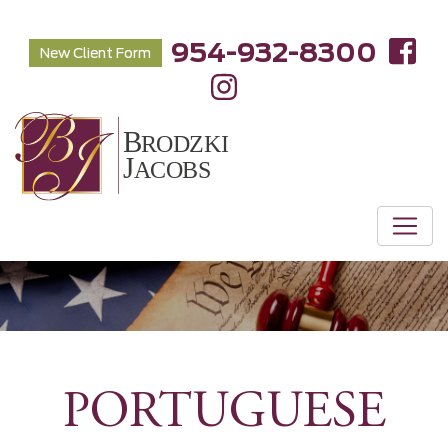
954-932-8300
New Client Form
PORTUGUESE