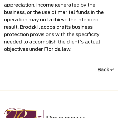
appreciation, income generated by the
business, or the use of marital funds in the
operation may not achieve the intended
result. Brodzki Jacobs drafts business
protection provisions with the specificity
needed to accomplish the client's actual
objectives under Florida law.
Back ↵