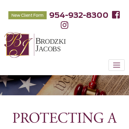
954-932-8300
New Client Form
PROTECTING A