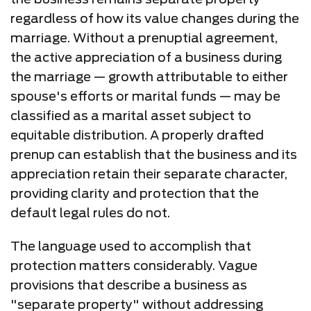
regardless of how its value changes during the
marriage. Without a prenuptial agreement,
the active appreciation of a business during
the marriage — growth attributable to either
spouse's efforts or marital funds — may be
classified as a marital asset subject to
equitable distribution. A properly drafted
prenup can establish that the business and its
appreciation retain their separate character,
providing clarity and protection that the
default legal rules do not.
The language used to accomplish that
protection matters considerably. Vague
provisions that describe a business as
"separate property" without addressing