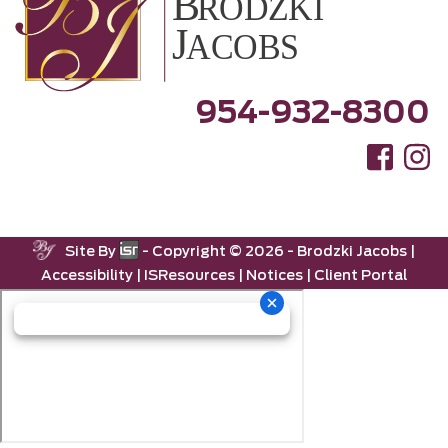
954-932-8300
Site By
- Copyright ©
2026 -
Brodzki Jacobs
|
Accessibility
|
ISResources
|
Notices
|
Client Portal