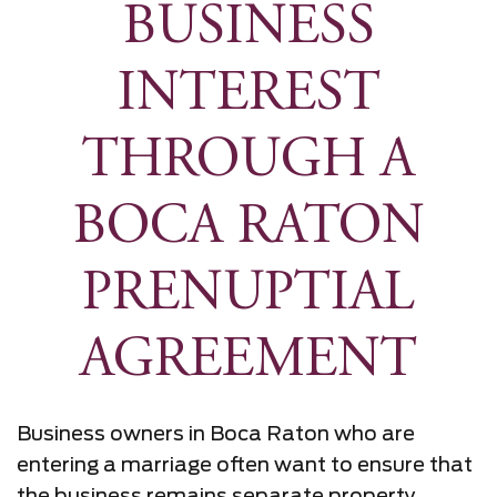
BUSINESS
INTEREST
THROUGH A
BOCA RATON
PRENUPTIAL
AGREEMENT
Business owners in Boca Raton who are
entering a marriage often want to ensure that
the business remains separate property