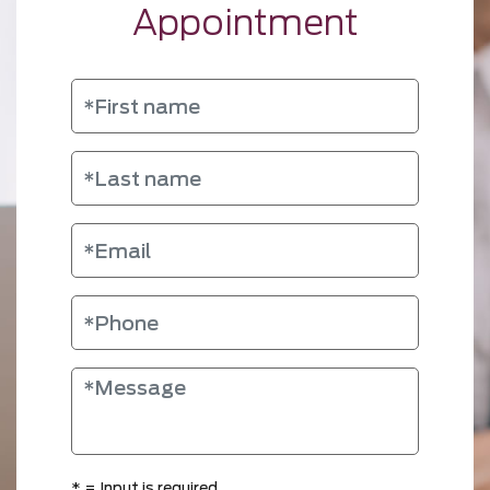
Appointment
*
= Input is required