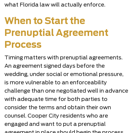
what Florida law will actually enforce.
When to Start the
Prenuptial Agreement
Process
Timing matters with prenuptial agreements.
An agreement signed days before the
wedding, under social or emotional pressure,
is more vulnerable to an enforceability
challenge than one negotiated well in advance
with adequate time for both parties to
consider the terms and obtain their own
counsel. Cooper City residents who are
engaged and want to put a prenuptial
agreement in place should begin the process