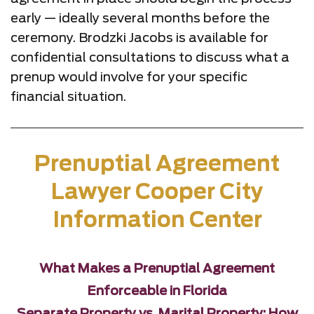
early — ideally several months before the
ceremony. Brodzki Jacobs is available for
confidential consultations to discuss what a
prenup would involve for your specific
financial situation.
Prenuptial Agreement
Lawyer Cooper City
Information Center
What Makes a Prenuptial Agreement
Enforceable in Florida
Separate Property vs. Marital Property: How