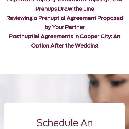
Prenups Draw the Line
Reviewing a Prenuptial Agreement Proposed
by Your Partner
Postnuptial Agreements in Cooper City: An
Option After the Wedding
Schedule An