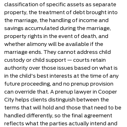
classification of specific assets as separate
property, the treatment of debt brought into
the marriage, the handling of income and
savings accumulated during the marriage,
property rights in the event of death, and
whether alimony will be available if the
marriage ends. They cannot address child
custody or child support — courts retain
authority over those issues based on what is
in the child's best interests at the time of any
future proceeding, and no prenup provision
can override that. A prenup lawyer in Cooper
City helps clients distinguish between the
terms that will hold and those that need to be
handled differently, so the final agreement
reflects what the parties actually intend and