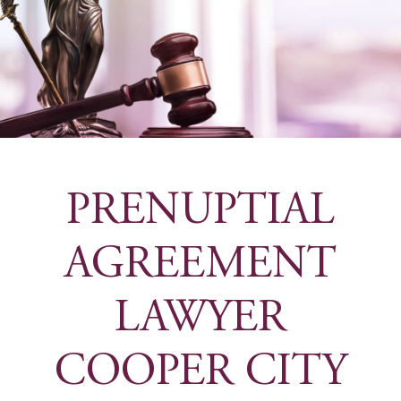
PRENUPTIAL
AGREEMENT
LAWYER
COOPER CITY