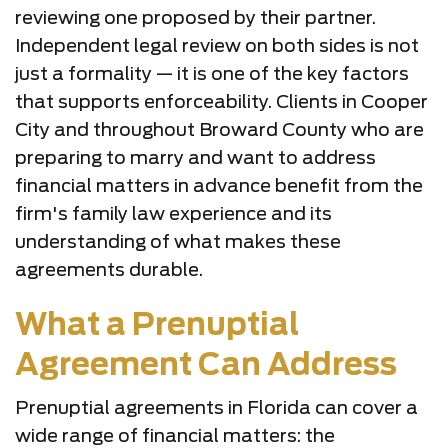
reviewing one proposed by their partner.
Independent legal review on both sides is not
just a formality — it is one of the key factors
that supports enforceability. Clients in Cooper
City and throughout Broward County who are
preparing to marry and want to address
financial matters in advance benefit from the
firm's family law experience and its
understanding of what makes these
agreements durable.
What a Prenuptial
Agreement Can Address
Prenuptial agreements in Florida can cover a
wide range of financial matters: the