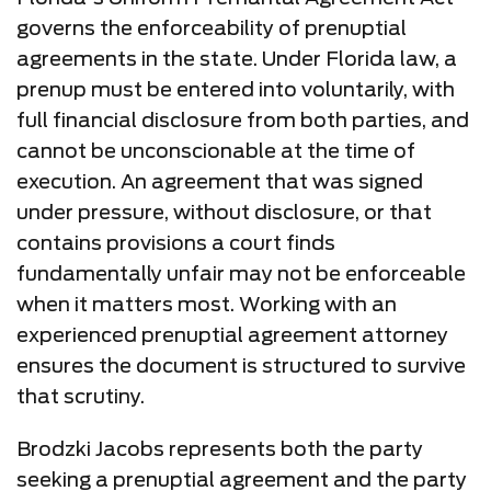
governs the enforceability of prenuptial
agreements in the state. Under Florida law, a
prenup must be entered into voluntarily, with
full financial disclosure from both parties, and
cannot be unconscionable at the time of
execution. An agreement that was signed
under pressure, without disclosure, or that
contains provisions a court finds
fundamentally unfair may not be enforceable
when it matters most. Working with an
experienced prenuptial agreement attorney
ensures the document is structured to survive
that scrutiny.
Brodzki Jacobs represents both the party
seeking a prenuptial agreement and the party