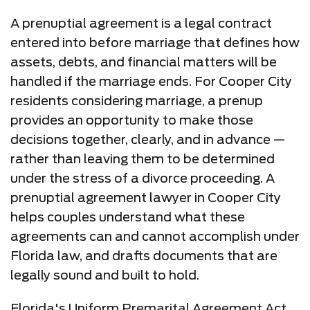
A prenuptial agreement is a legal contract
entered into before marriage that defines how
assets, debts, and financial matters will be
handled if the marriage ends. For Cooper City
residents considering marriage, a prenup
provides an opportunity to make those
decisions together, clearly, and in advance —
rather than leaving them to be determined
under the stress of a divorce proceeding. A
prenuptial agreement lawyer in Cooper City
helps couples understand what these
agreements can and cannot accomplish under
Florida law, and drafts documents that are
legally sound and built to hold.
Florida's Uniform Premarital Agreement Act