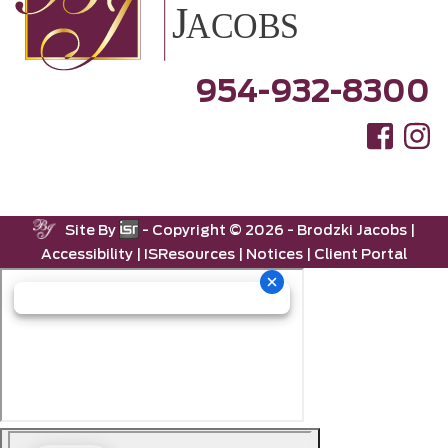
954-932-8300
Site By
- Copyright ©
2026 -
Brodzki Jacobs
|
Accessibility
|
ISResources
|
Notices
|
Client Portal