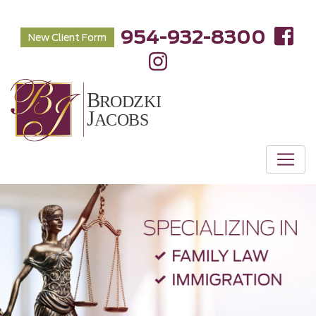
954-932-8300
New Client Form