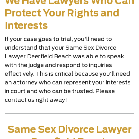
We Have Lawyers Who Can
Protect Your Rights and
Interests
If your case goes to trial, you'll need to
understand that your Same Sex Divorce
Lawyer Deerfield Beach was able to speak
with the judge and respond to inquiries
effectively. This is critical because you'll need
an attorney who can represent your interests
in court and who can be trusted. Please
contact us right away!
Same Sex Divorce Lawyer