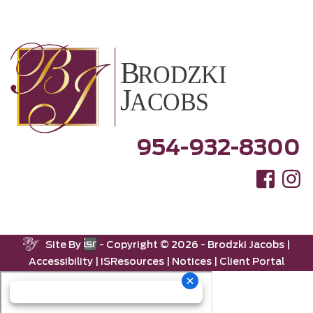
954-932-8300
Site By
- Copyright ©
2026 -
Brodzki Jacobs
|
Accessibility
|
ISResources
|
Notices
|
Client Portal