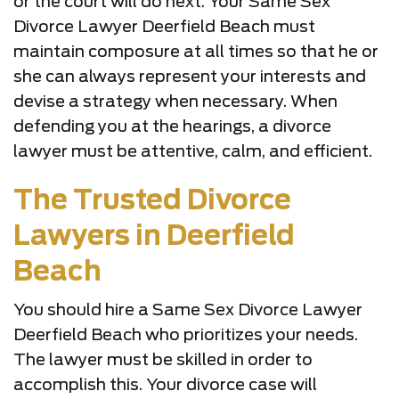
or the court will do next. Your Same Sex
Divorce Lawyer Deerfield Beach must
maintain composure at all times so that he or
she can always represent your interests and
devise a strategy when necessary. When
defending you at the hearings, a divorce
lawyer must be attentive, calm, and efficient.
The Trusted Divorce
Lawyers in Deerfield
Beach
You should hire a Same Sex Divorce Lawyer
Deerfield Beach who prioritizes your needs.
The lawyer must be skilled in order to
accomplish this. Your divorce case will