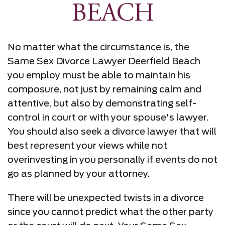
BEACH
No matter what the circumstance is, the
Same Sex Divorce Lawyer Deerfield Beach
you employ must be able to maintain his
composure, not just by remaining calm and
attentive, but also by demonstrating self-
control in court or with your spouse's lawyer.
You should also seek a divorce lawyer that will
best represent your views while not
overinvesting in you personally if events do not
go as planned by your attorney.
There will be unexpected twists in a divorce
since you cannot predict what the other party