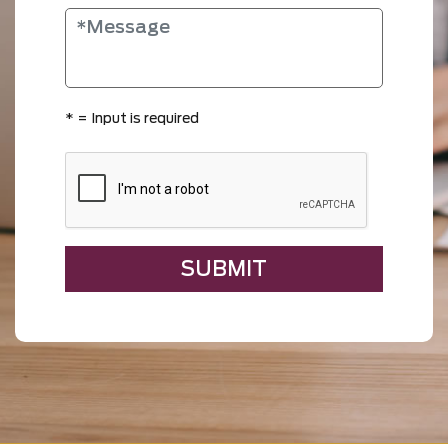
*
= Input is required