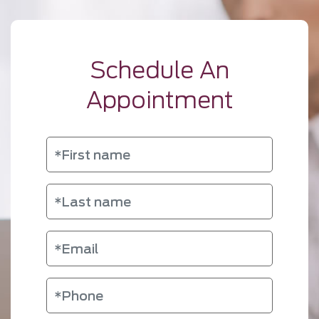
Schedule An
Appointment