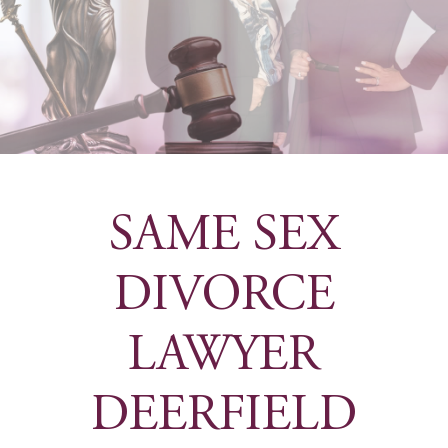
SAME SEX
DIVORCE
LAWYER
DEERFIELD