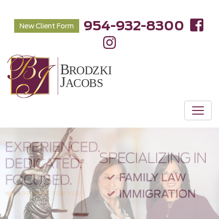
954-932-8300
New Client Form