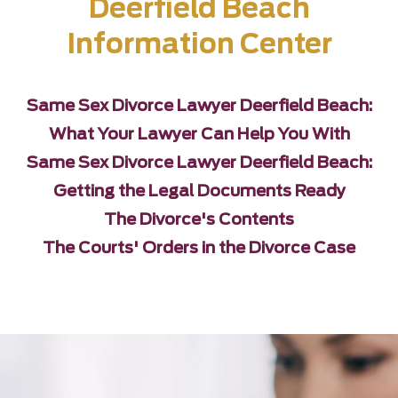
Deerfield Beach
Information Center
Same Sex Divorce Lawyer Deerfield Beach:
What Your Lawyer Can Help You With
Same Sex Divorce Lawyer Deerfield Beach:
Getting the Legal Documents Ready
The Divorce's Contents
The Courts' Orders in the Divorce Case