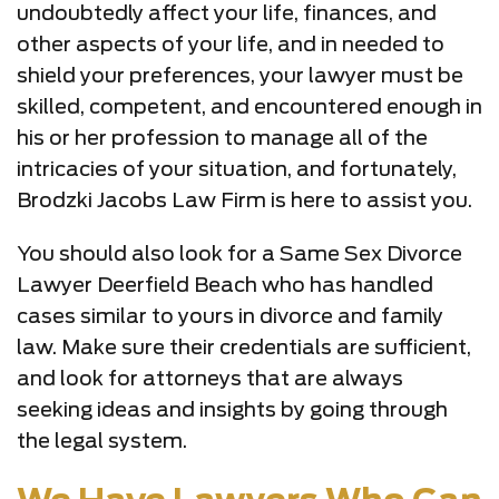
undoubtedly affect your life, finances, and
other aspects of your life, and in needed to
shield your preferences, your lawyer must be
skilled, competent, and encountered enough in
his or her profession to manage all of the
intricacies of your situation, and fortunately,
Brodzki Jacobs Law Firm is here to assist you.
You should also look for a Same Sex Divorce
Lawyer Deerfield Beach who has handled
cases similar to yours in divorce and family
law. Make sure their credentials are sufficient,
and look for attorneys that are always
seeking ideas and insights by going through
the legal system.