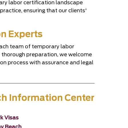
ary labor certification landscape
ractice, ensuring that our clients'
on Experts
Beach team of temporary labor
and thorough preparation, we welcome
tion process with assurance and legal
ch Information Center
k Visas
ray Beach