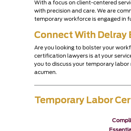
With a focus on client-centered serv
with precision and care. We are commi
temporary workforce is engaged in fu
Connect With Delray 
Are you looking to bolster your wor
certification lawyers is at your ser
you to discuss your temporary labor 
acumen.
Temporary Labor Cert
Compli
Essentia