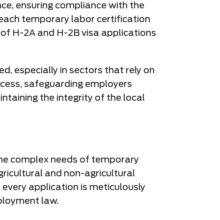
ance, ensuring compliance with the
ach temporary labor certification
s of H-2A and H-2B visa applications
d, especially in sectors that rely on
rocess, safeguarding employers
aining the integrity of the local
o the complex needs of temporary
gricultural and non-agricultural
 every application is meticulously
ployment law.