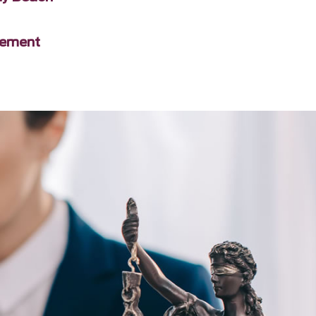
gement