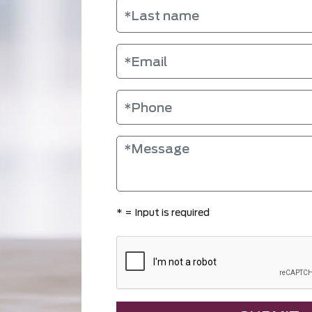
*
= Input is required