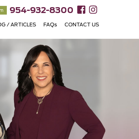
954-932-8300
rm
OG / ARTICLES
FAQs
CONTACT US