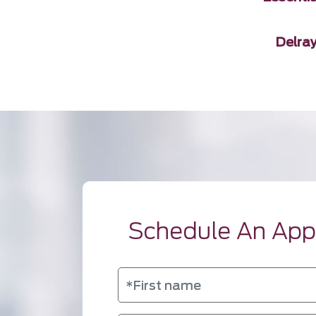
Delra
Schedule An Ap