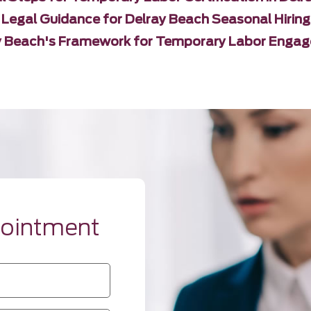
Legal Guidance for Delray Beach Seasonal Hiring
y Beach's Framework for Temporary Labor Enga
pointment