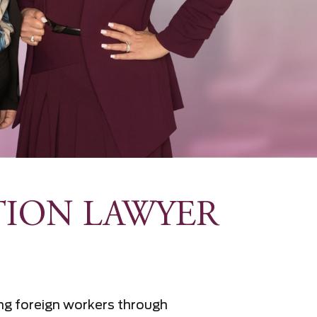
TION LAWYER
ring foreign workers through