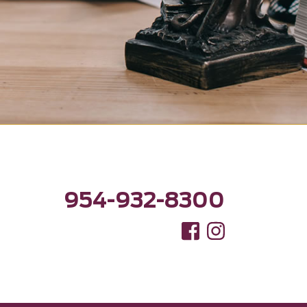
954-932-8300