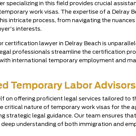
r specializing in this field provides crucial assist
emporary work visas. The expertise of a Delray Be
 this intricate process, from navigating the nuance
yer's interests.
certification lawyer in Delray Beach is unparallele
egal professionals streamline the certification p
d with international temporary employment and maint
ted Temporary Labor Advisors
lf on offering proficient legal services tailored t
e critical nature of temporary work visas for the a
ng strategic legal guidance. Our team ensures that
 a deep understanding of both immigration and em