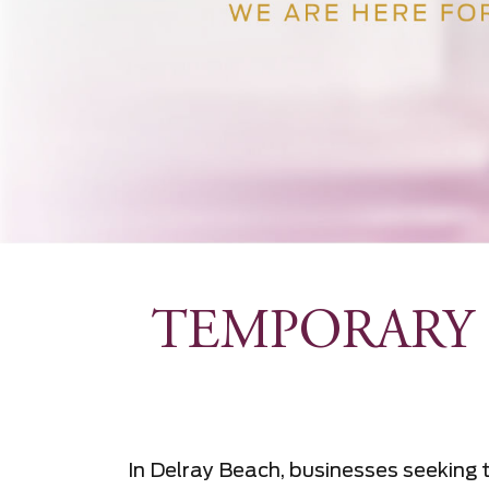
TEMPORARY 
In Delray Beach, businesses seeking t