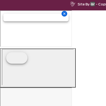
Site By
- Cop