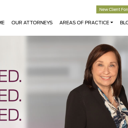
New Client Fo
ME
OUR ATTORNEYS
AREAS OF PRACTICE
BL