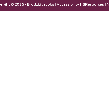
yright ©
2026 -
Brodzki Jacobs
|
Accessibility
|
ISResources
|
N