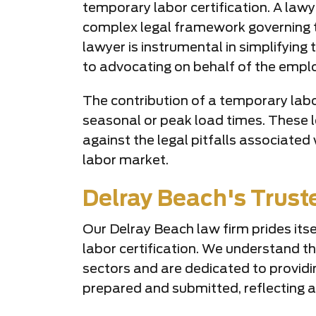
temporary labor certification. A lawye
complex legal framework governing t
lawyer is instrumental in simplifying
to advocating on behalf of the emplo
The contribution of a temporary labor 
seasonal or peak load times. These l
against the legal pitfalls associate
labor market.
Delray Beach's Trus
Our Delray Beach law firm prides itse
labor certification. We understand th
sectors and are dedicated to providi
prepared and submitted, reflecting