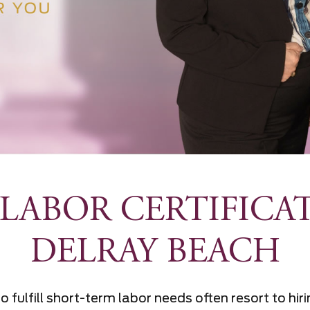
LABOR CERTIFICA
DELRAY BEACH
o fulfill short-term labor needs often resort to hi