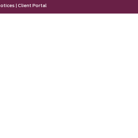
otices
|
Client Portal