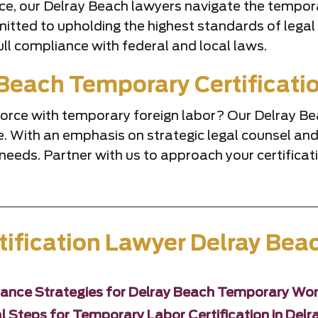
ice, our Delray Beach lawyers navigate the tempor
tted to upholding the highest standards of legal p
ll compliance with federal and local laws.
Beach Temporary Certificati
kforce with temporary foreign labor? Our Delray 
vice. With an emphasis on strategic legal counsel 
needs. Partner with us to approach your certifica
ification Lawyer Delray Bea
ance Strategies for Delray Beach Temporary Wor
l Steps for Temporary Labor Certification in Del