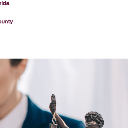
rida
ounty