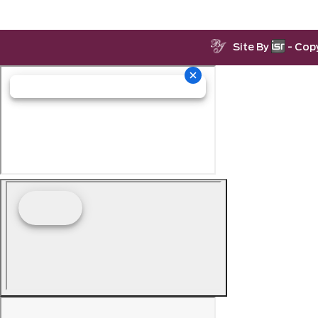
Site By
- Cop