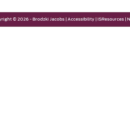
yright ©
2026 -
Brodzki Jacobs
|
Accessibility
|
ISResources
|
N