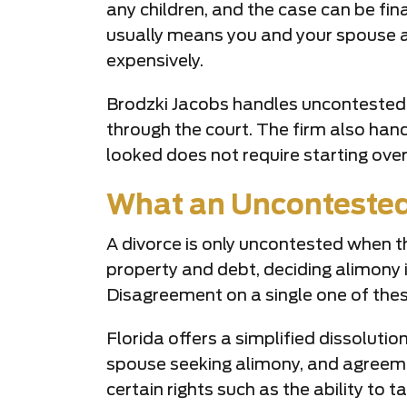
any children, and the case can be fin
usually means you and your spouse a
expensively.
Brodzki Jacobs handles uncontested 
through the court. The firm also han
looked does not require starting ove
What an Uncontested 
A divorce is only uncontested when th
property and debt, deciding alimony i
Disagreement on a single one of thes
Florida offers a simplified dissoluti
spouse seeking alimony, and agreement
certain rights such as the ability to