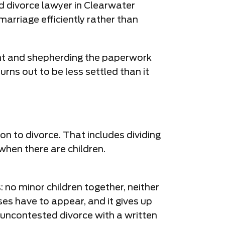
ed divorce lawyer in Clearwater
rriage efficiently rather than
ent and shepherding the paperwork
rns out to be less settled than it
on to divorce. That includes dividing
when there are children.
: no minor children together, neither
ses have to appear, and it gives up
r uncontested divorce with a written