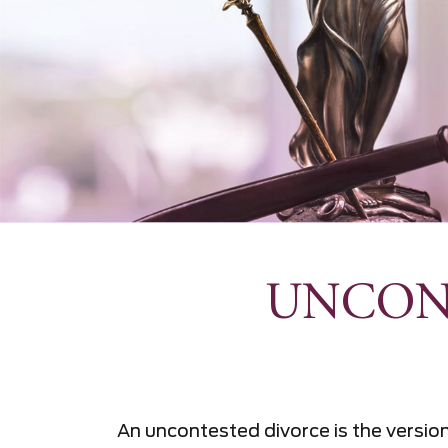
UNCON
An uncontested divorce is the versi