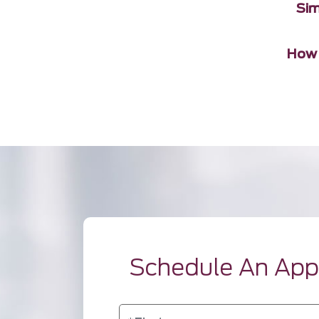
Sim
How 
Schedule An Ap