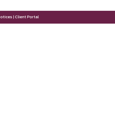
otices
|
Client Portal