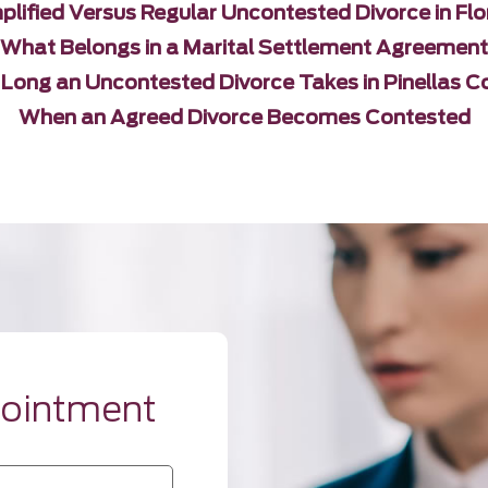
plified Versus Regular Uncontested Divorce in Flo
What Belongs in a Marital Settlement Agreement
Long an Uncontested Divorce Takes in Pinellas C
When an Agreed Divorce Becomes Contested
pointment