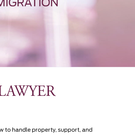
LAWYER
w to handle property, support, and