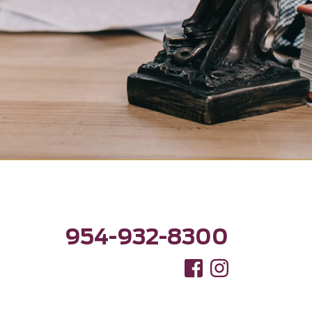
954-932-8300