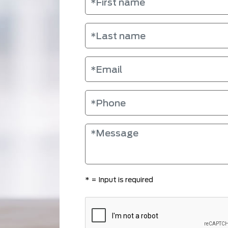
*
= Input is required