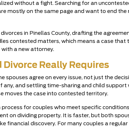
alized without a fight. Searching for an uncontest
re mostly on the same page and want to end the ma
divorces in Pinellas County, drafting the agreem
dles contested matters, which means a case that tu
r with a new attorney.
Divorce Really Requires
e spouses agree on every issue, not just the decisi
f any, and settling time-sharing and child support 
e moves the case into contested territory.
on process for couples who meet specific conditions
 on dividing property. It is faster, but both spou
 take financial discovery. For many couples a regula