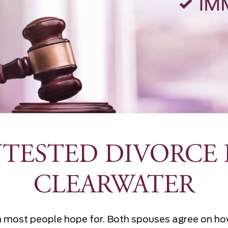
TESTED DIVORCE 
CLEARWATER
on most people hope for. Both spouses agree on ho