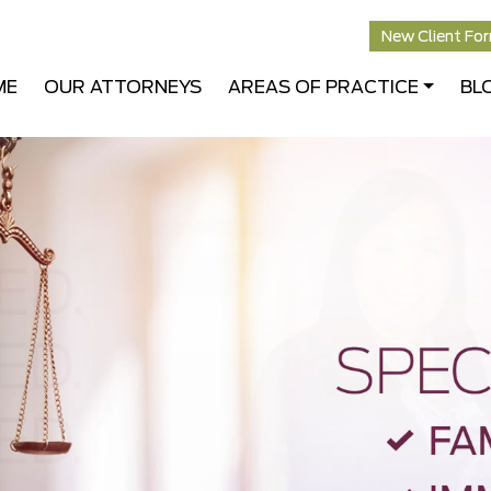
New Client Fo
ME
OUR ATTORNEYS
AREAS OF PRACTICE
BL