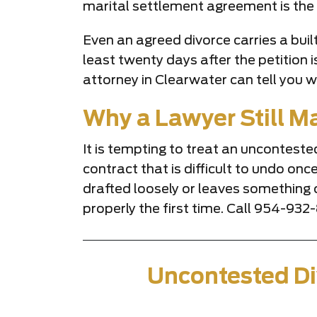
marital settlement agreement is the 
Even an agreed divorce carries a built
least twenty days after the petition 
attorney in Clearwater can tell you w
Why a Lawyer Still Ma
It is tempting to treat an unconteste
contract that is difficult to undo onc
drafted loosely or leaves something
properly the first time. Call 954-93
Uncontested Di