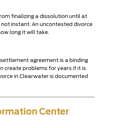
om finalizing a dissolution until at
s not instant. An uncontested divorce
w long it will take.
al settlement agreement is a binding
 create problems for years if it is
ivorce in Clearwater is documented
ormation Center