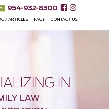
954-932-8300
rm
OG / ARTICLES
FAQs
CONTACT US