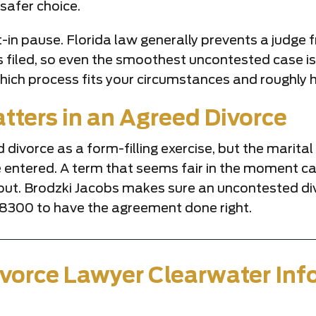
safer choice.
-in pause. Florida law generally prevents a judge fr
is filed, so even the smoothest uncontested case i
hich process fits your circumstances and roughly ho
tters in an Agreed Divorce
d divorce as a form-filling exercise, but the marit
e entered. A term that seems fair in the moment can
 out. Brodzki Jacobs makes sure an uncontested d
2-8300 to have the agreement done right.
vorce Lawyer Clearwater Inf